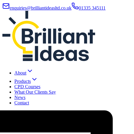
enquiries@brilliantideasltd.co.uk
01335 345111
About
Products
CPD Courses
What Our Clients Say
News
Contact