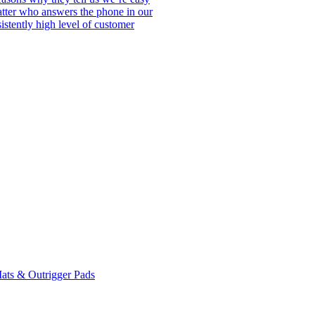
matter who answers the phone in our
istently high level of customer
ats & Outrigger Pads