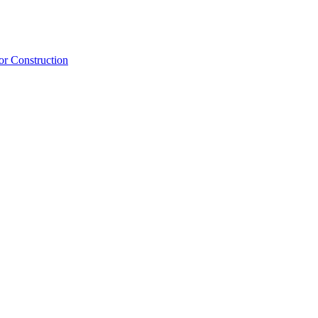
or Construction