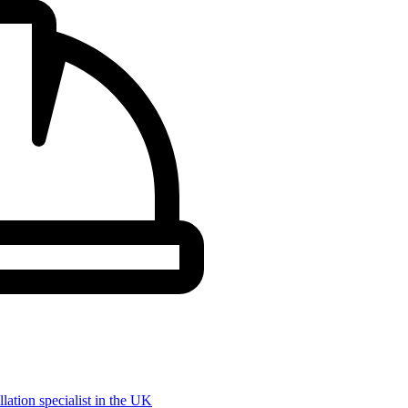
llation specialist in the UK