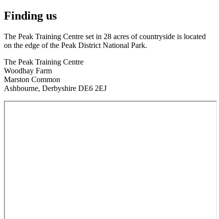
Finding us
The Peak Training Centre set in 28 acres of countryside is located
on the edge of the Peak District National Park.
The Peak Training Centre
Woodhay Farm
Marston Common
Ashbourne, Derbyshire DE6 2EJ