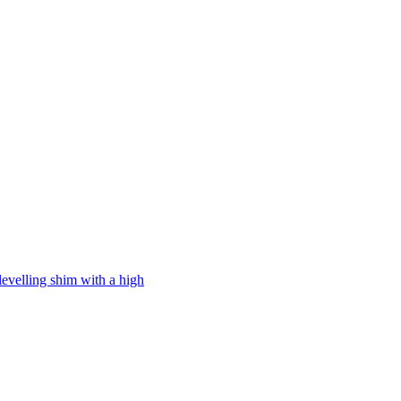
levelling shim with a high