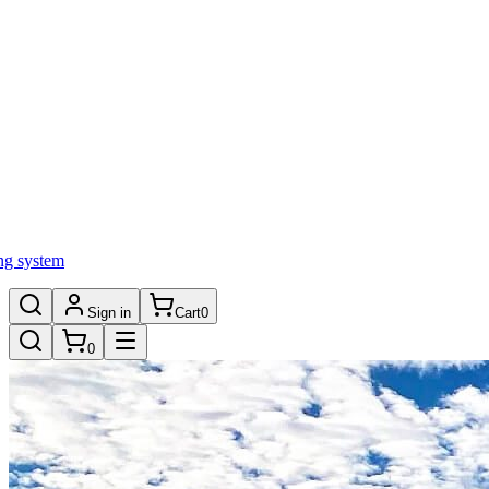
ng system
Sign in
Cart
0
0