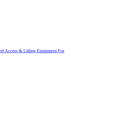
ed Access & Lifting Equipment For