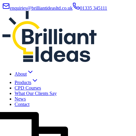
enquiries@brilliantideasltd.co.uk
01335 345111
About
Products
CPD Courses
What Our Clients Say
News
Contact