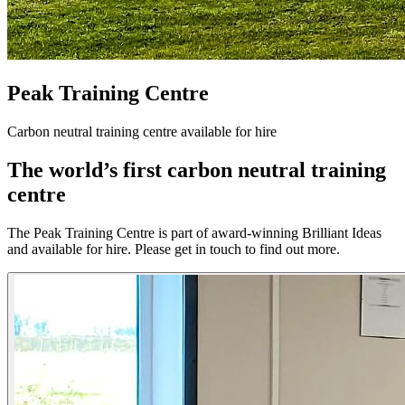
Peak Training Centre
Carbon neutral training centre available for hire
The world’s first carbon neutral training
centre
The Peak Training Centre is part of award-winning Brilliant Ideas
and available for hire. Please get in touch to find out more.