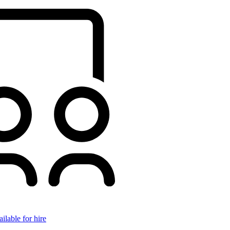
ilable for hire