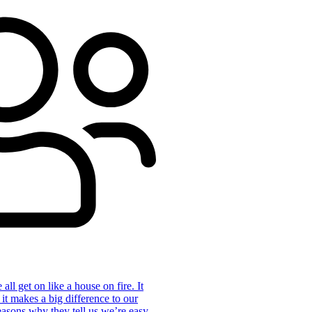
ll get on like a house on fire. It
 it makes a big difference to our
reasons why they tell us we’re easy