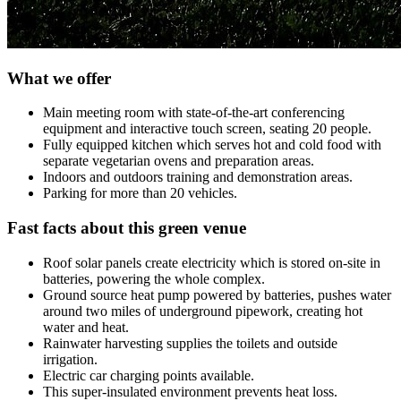
What we offer
Main meeting room with state-of-the-art conferencing
equipment and interactive touch screen, seating 20 people.
Fully equipped kitchen which serves hot and cold food with
separate vegetarian ovens and preparation areas.
Indoors and outdoors training and demonstration areas.
Parking for more than 20 vehicles.
Fast facts about this green venue
Roof solar panels create electricity which is stored on-site in
batteries, powering the whole complex.
Ground source heat pump powered by batteries, pushes water
around two miles of underground pipework, creating hot
water and heat.
Rainwater harvesting supplies the toilets and outside
irrigation.
Electric car charging points available.
This super-insulated environment prevents heat loss.