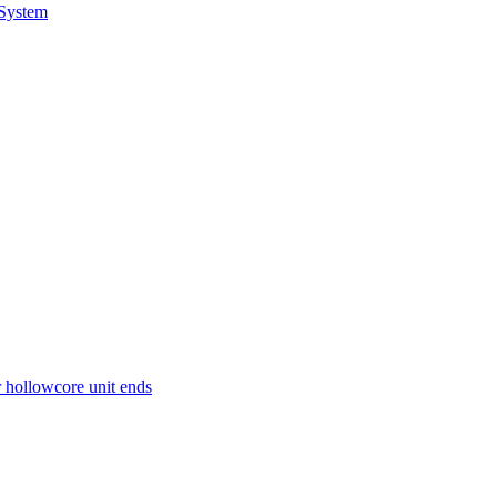
 System
r hollowcore unit ends