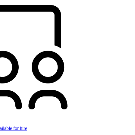
ilable for hire