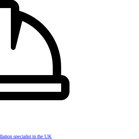
llation specialist in the UK