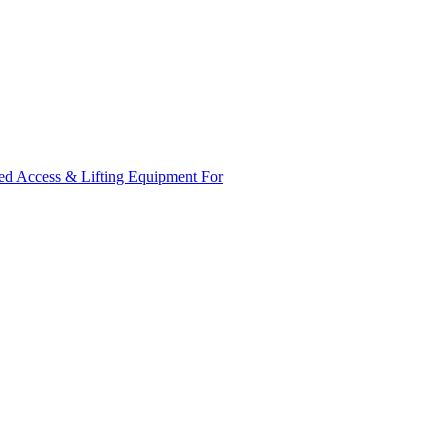
ed Access & Lifting Equipment For