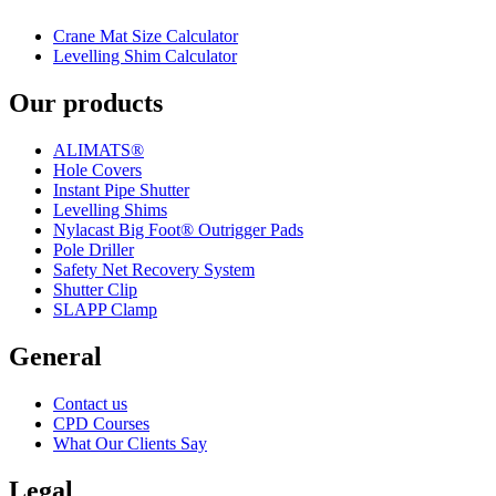
Crane Mat Size Calculator
Levelling Shim Calculator
Our products
ALIMATS®
Hole Covers
Instant Pipe Shutter
Levelling Shims
Nylacast Big Foot® Outrigger Pads
Pole Driller
Safety Net Recovery System
Shutter Clip
SLAPP Clamp
General
Contact us
CPD Courses
What Our Clients Say
Legal