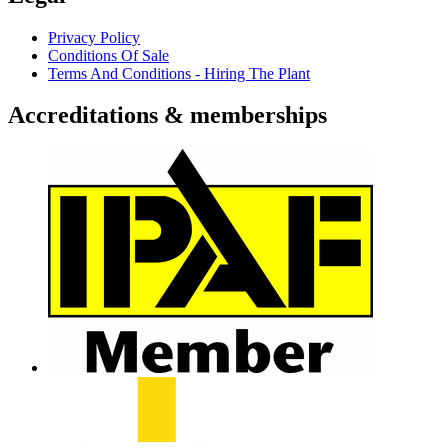
Privacy Policy
Conditions Of Sale
Terms And Conditions - Hiring The Plant
Accreditations & memberships