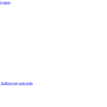
 System
r hollowcore unit ends