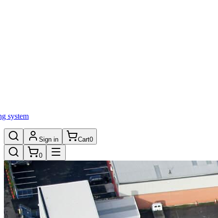
ng system
Sign in
Cart
0
0