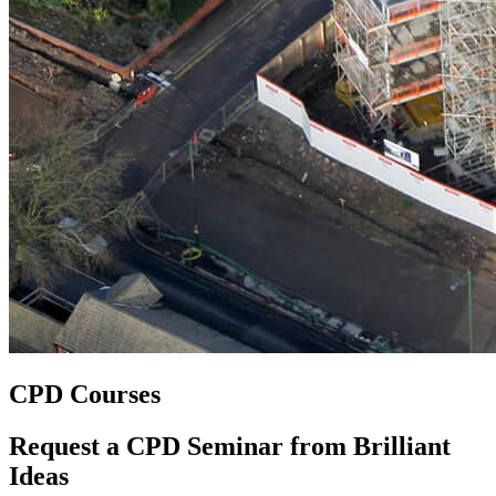
CPD Courses
Request a CPD Seminar from Brilliant
Ideas