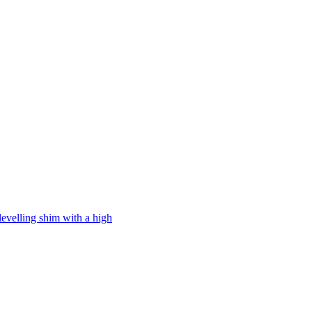
levelling shim with a high