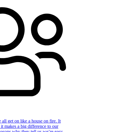
ll get on like a house on fire. It
 it makes a big difference to our
reasons why they tell us we’re easy