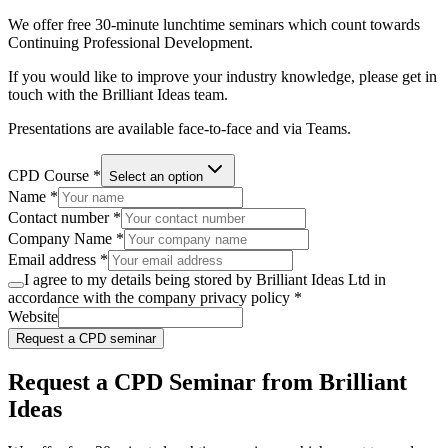
We offer free 30-minute lunchtime seminars which count towards
Continuing Professional Development.
If you would like to improve your industry knowledge, please get in
touch with the Brilliant Ideas team.
Presentations are available face-to-face and via Teams.
CPD Course *
Select an option
Name *
Contact number *
Company Name *
Email address *
I agree to my details being stored by Brilliant Ideas Ltd in
accordance with the company privacy policy
*
Website
Request a CPD seminar
Request a CPD Seminar from Brilliant
Ideas