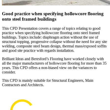
Good practice when specifying hollowcore flooring
onto steel framed buildings
This CPD Presentation covers a range of topics relating to good
practice when specifying hollowcore flooring onto steel framed
buildings. Topics include: diaphragm action without the use of
structural topping, progressive collapse without the need for any site
welding, composite steel beam design, thermal mass/exposed soffits
and good site practice with regards installation.
Brilliant Ideas and Beresford’s Flooring have worked closely with
all the major manufacturers of hollowcore flooring for more than 35
years. This CPD offers a non-biased view on the variances to
consider.
This CPD is mainly suitable for Structural Engineers, Main
Contractors and Architects.