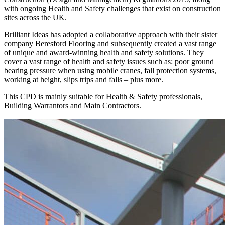
with ongoing Health and Safety challenges that exist on construction
sites across the UK.
Brilliant Ideas has adopted a collaborative approach with their sister
company Beresford Flooring and subsequently created a vast range
of unique and award-winning health and safety solutions. They
cover a vast range of health and safety issues such as: poor ground
bearing pressure when using mobile cranes, fall protection systems,
working at height, slips trips and falls – plus more.
This CPD is mainly suitable for Health & Safety professionals,
Building Warrantors and Main Contractors.