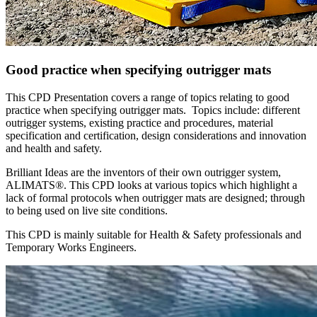
Good practice when specifying outrigger mats
This CPD Presentation covers a range of topics relating to good
practice when specifying outrigger mats. Topics include: different
outrigger systems, existing practice and procedures, material
specification and certification, design considerations and innovation
and health and safety.
Brilliant Ideas are the inventors of their own outrigger system,
ALIMATS®. This CPD looks at various topics which highlight a
lack of formal protocols when outrigger mats are designed; through
to being used on live site conditions.
This CPD is mainly suitable for Health & Safety professionals and
Temporary Works Engineers.