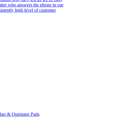
matter who answers the phone in our
istently high level of customer
ats & Outrigger Pads