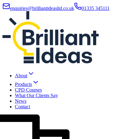
enquiries@brilliantideasltd.co.uk
01335 345111
About
Products
CPD Courses
What Our Clients Say
News
Contact