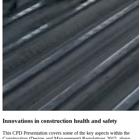
Innovations in construction health and safety
This CPD Presentation covers some of the key aspects within the
Construction (Design and Management) Regulations 2015, along