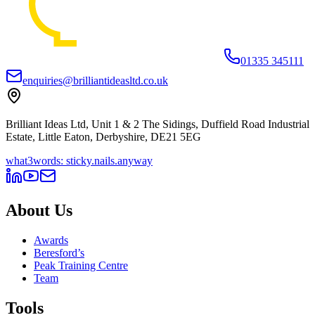
01335 345111
enquiries@brilliantideasltd.co.uk
Brilliant Ideas Ltd, Unit 1 & 2 The Sidings, Duffield Road Industrial
Estate, Little Eaton, Derbyshire, DE21 5EG
what3words: sticky.nails.anyway
About Us
Awards
Beresford’s
Peak Training Centre
Team
Tools