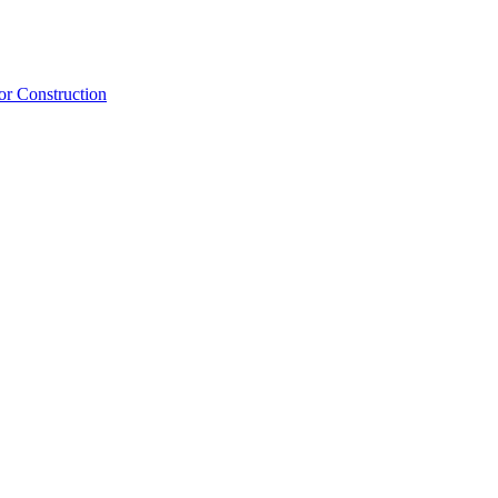
or Construction