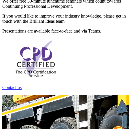
We offer free 30-minute lunchtime seminars which count towards
Continuing Professional Development.
If you would like to improve your industry knowledge, please get in
touch with the Brilliant Ideas team.
Presentations are available face-to-face and via Teams.
Contact us