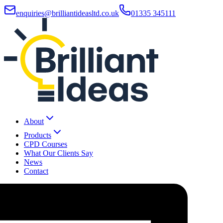
enquiries@brilliantideasltd.co.uk
01335 345111
About
Products
CPD Courses
What Our Clients Say
News
Contact