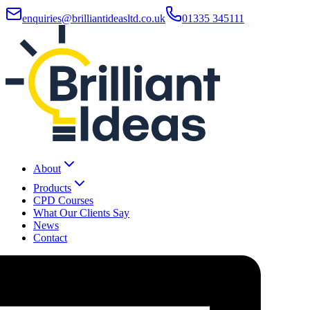
enquiries@brilliantideasltd.co.uk
01335 345111
About
Products
CPD Courses
What Our Clients Say
News
Contact