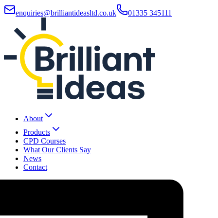
enquiries@brilliantideasltd.co.uk
01335 345111
About
Products
CPD Courses
What Our Clients Say
News
Contact