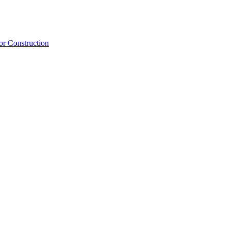
or Construction