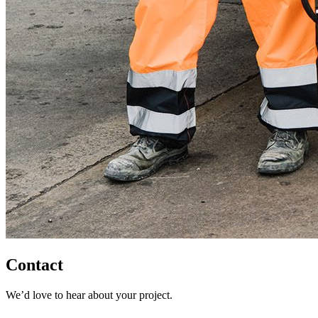
Contact
We’d love to hear about your project.