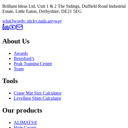
Brilliant Ideas Ltd, Unit 1 & 2 The Sidings, Duffield Road Industrial
Estate, Little Eaton, Derbyshire, DE21 5EG
what3words: sticky.nails.anyway
About Us
Awards
Beresford’s
Peak Training Centre
Team
Tools
Crane Mat Size Calculator
Levelling Shim Calculator
Our products
ALIMATS®
Hole Covers