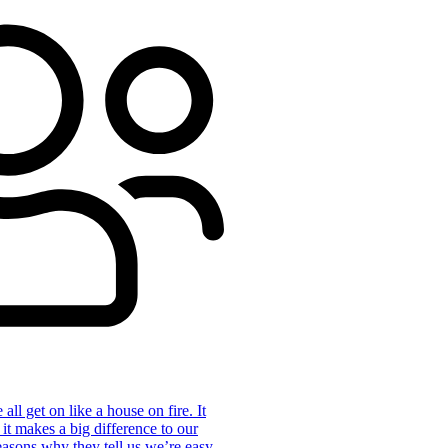
ll get on like a house on fire. It
 it makes a big difference to our
reasons why they tell us we’re easy