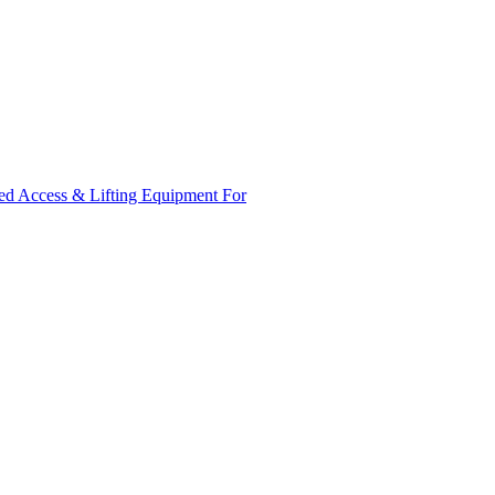
ed Access & Lifting Equipment For