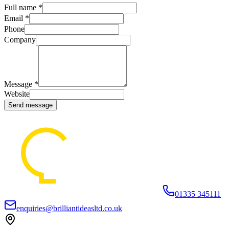
Full name *
Email *
Phone
Company
Message *
Website
Send message
01335 345111
enquiries@brilliantideasltd.co.uk