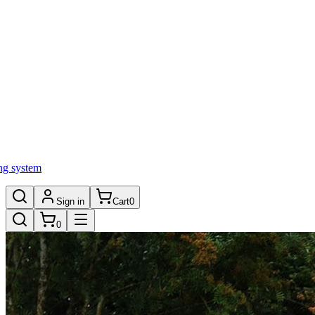
ng system
Sign in
Cart
0
0