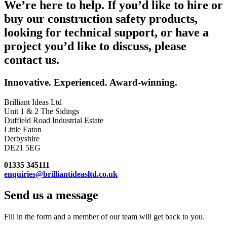
We’re here to help. If you’d like to hire or
buy our construction safety products,
looking for technical support, or have a
project you’d like to discuss, please
contact us.
Innovative. Experienced. Award-winning.
Brilliant Ideas Ltd
Unit 1 & 2 The Sidings
Duffield Road Industrial Estate
Little Eaton
Derbyshire
DE21 5EG
01335 345111
enquiries@brilliantideasltd.co.uk
Send us a message
Fill in the form and a member of our team will get back to you.