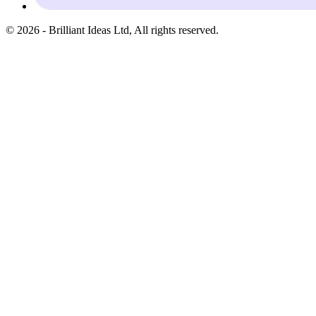
©
2026
-
Brilliant Ideas Ltd
, All rights reserved.