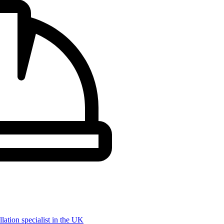
llation specialist in the UK