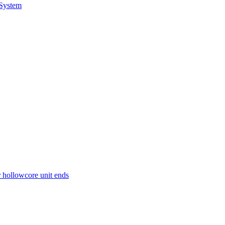
 System
r hollowcore unit ends