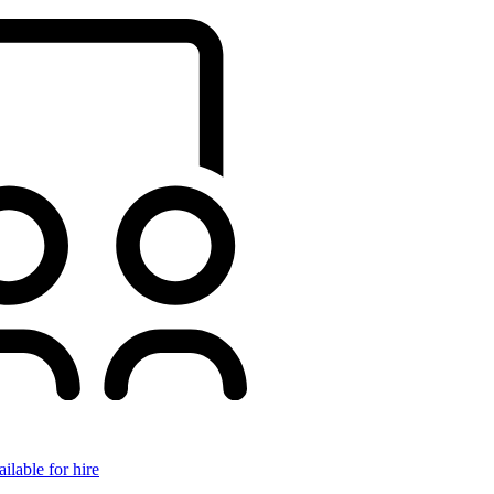
ilable for hire