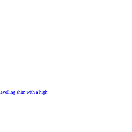
levelling shim with a high