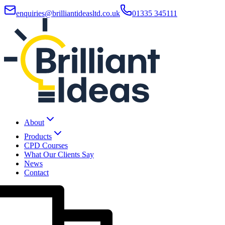
enquiries@brilliantideasltd.co.uk
01335 345111
About
Products
CPD Courses
What Our Clients Say
News
Contact