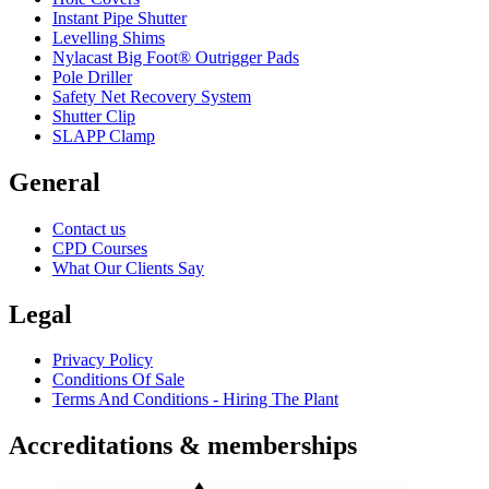
Instant Pipe Shutter
Levelling Shims
Nylacast Big Foot® Outrigger Pads
Pole Driller
Safety Net Recovery System
Shutter Clip
SLAPP Clamp
General
Contact us
CPD Courses
What Our Clients Say
Legal
Privacy Policy
Conditions Of Sale
Terms And Conditions - Hiring The Plant
Accreditations & memberships