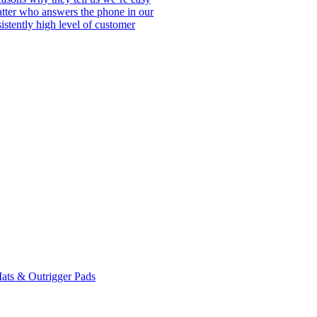
matter who answers the phone in our
istently high level of customer
ats & Outrigger Pads