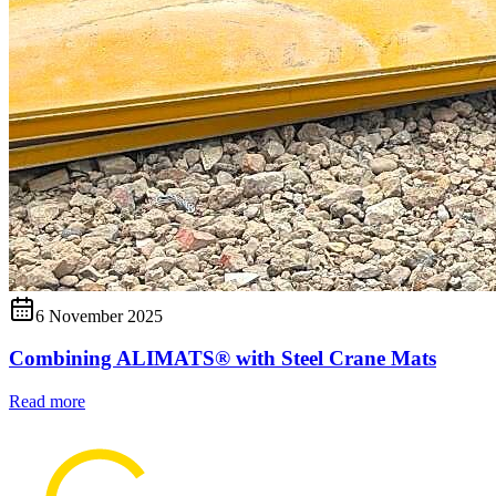
6 November 2025
Combining ALIMATS® with Steel Crane Mats
Read more