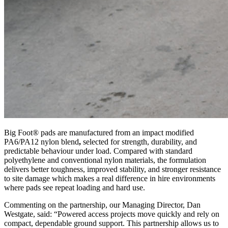
Big Foot® pads are manufactured from an impact modified
PA6/PA12 nylon blend
,
selected for strength, durability, and
predictable behaviour under load. Compared with standard
polyethylene and conventional nylon materials, the formulation
delivers better toughness, improved stability, and stronger resistance
to site damage
which makes a real difference in hire environments
where pads see repeat loading and hard use.
Commenting on the partnership, our Managing Director, Dan
Westgate, said: “Powered access projects move quickly and rely on
compact, dependable ground support. This partnership allows us to