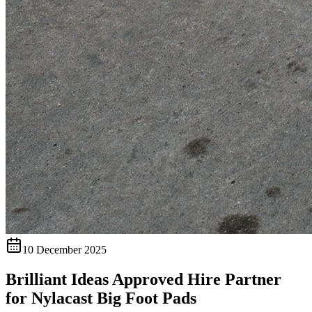
10 December 2025
Brilliant Ideas Approved Hire Partner
for Nylacast Big Foot Pads