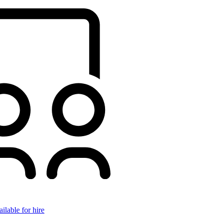
ilable for hire