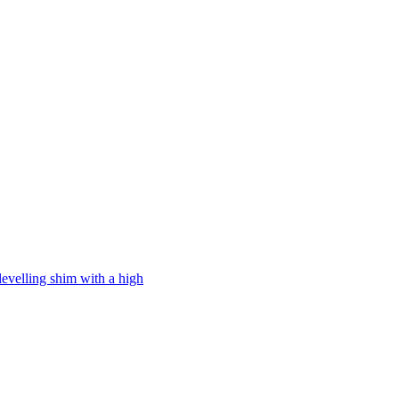
levelling shim with a high