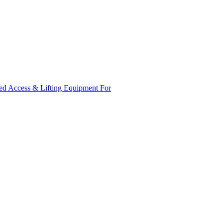
ed Access & Lifting Equipment For