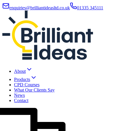
enquiries@brilliantideasltd.co.uk
01335 345111
About
Products
CPD Courses
What Our Clients Say
News
Contact