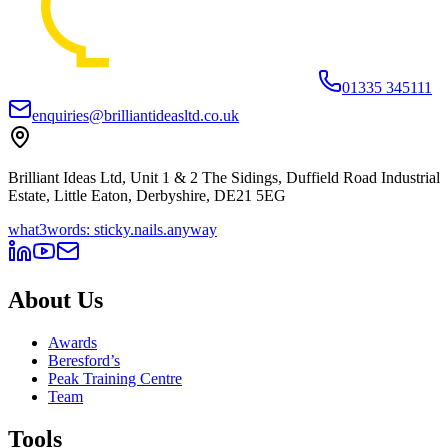
01335 345111
enquiries@brilliantideasltd.co.uk
Brilliant Ideas Ltd, Unit 1 & 2 The Sidings, Duffield Road Industrial
Estate, Little Eaton, Derbyshire, DE21 5EG
what3words: sticky.nails.anyway
About Us
Awards
Beresford’s
Peak Training Centre
Team
Tools