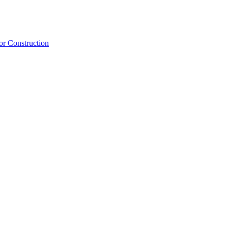
or Construction