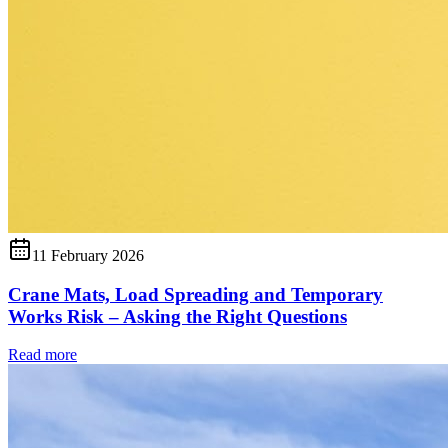
11 February 2026
Crane Mats, Load Spreading and Temporary
Works Risk – Asking the Right Questions
Read more