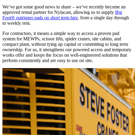
We’ve got some good news to share – we’ve recently become an
approved rental partner for Nylacast, allowing us to supply
Big
Foot® outrigger pads on short term hire
, from a single day through
to weekly rent.
For contractors, it means a simple way to access a proven pad
system for MEWPs, scissor lifts, spider cranes, site cabins, and
compact plant, without tying up capital or committing to long term
ownership. For us, it strengthens our powered access and temporary
works offer and keeps the focus on well-engineered solutions that
perform consistently and are easy to use on site
.