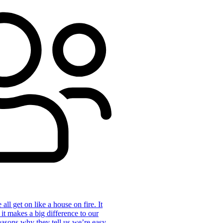
ll get on like a house on fire. It
 it makes a big difference to our
reasons why they tell us we’re easy