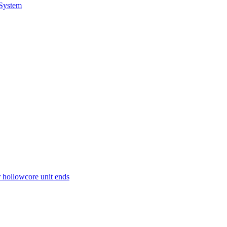
 System
r hollowcore unit ends