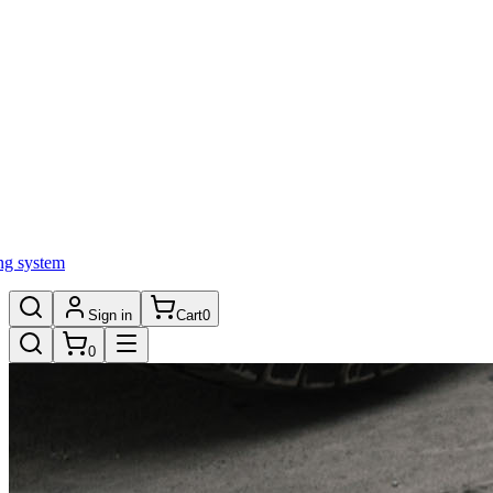
ng system
Sign in
Cart
0
0