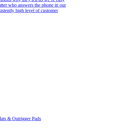
matter who answers the phone in our
istently high level of customer
ats & Outrigger Pads