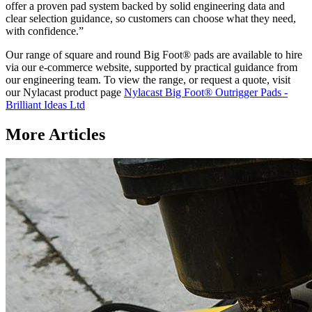
offer a proven pad system backed by solid engineering data and
clear selection guidance, so customers can choose what they need,
with confidence.”
Our range of square and round Big Foot® pads are available to hire
via our e-commerce website, supported by practical guidance from
our engineering team. To view the range, or request a quote, visit
our Nylacast product page
Nylacast Big Foot® Outrigger Pads -
Brilliant Ideas Ltd
More Articles