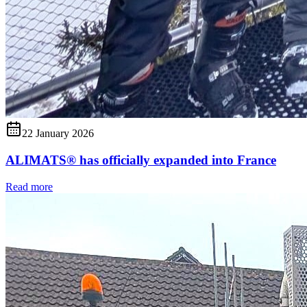
22 January 2026
ALIMATS® has officially expanded into France
Read more