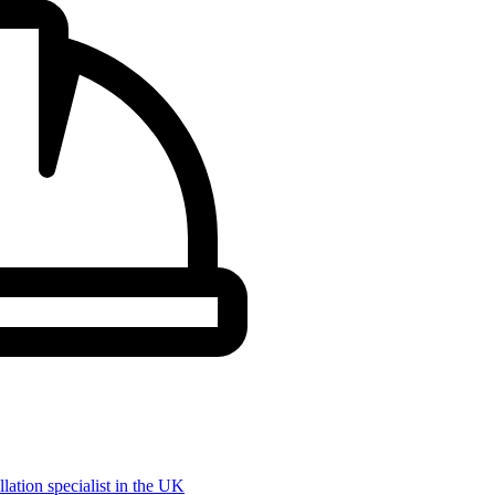
llation specialist in the UK