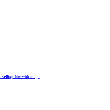
levelling shim with a high