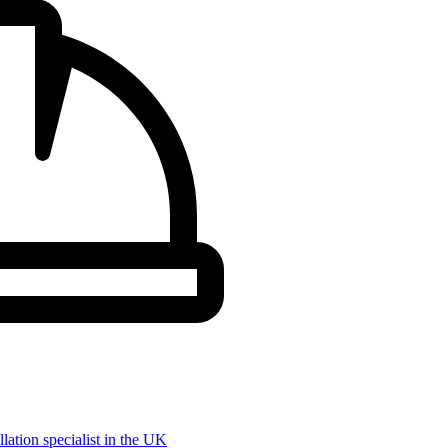
llation specialist in the UK