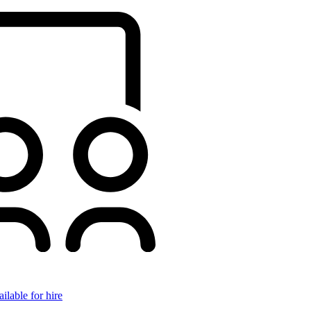
ilable for hire