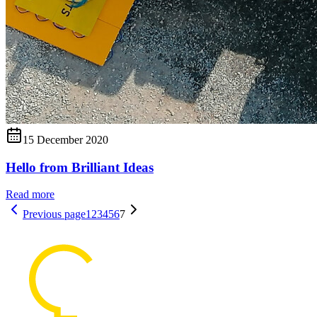
15 December 2020
Hello from Brilliant Ideas
Read more
Previous page
1
2
3
4
5
6
7