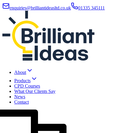
enquiries@brilliantideasltd.co.uk
01335 345111
About
Products
CPD Courses
What Our Clients Say
News
Contact