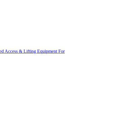
ed Access & Lifting Equipment For