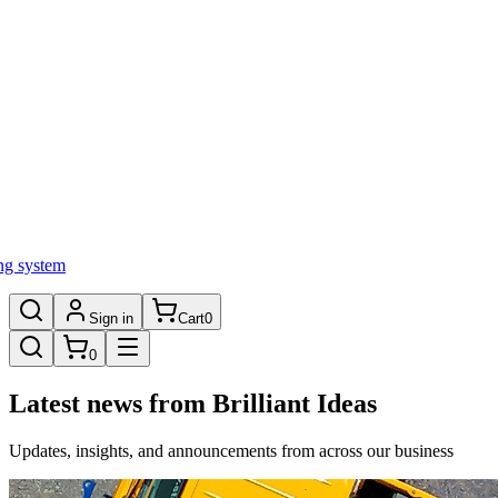
ng system
Sign in
Cart
0
0
Latest news from Brilliant Ideas
Updates, insights, and announcements from across our business