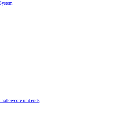
 System
r hollowcore unit ends