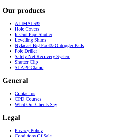
Our products
ALIMATS®
Hole Covers
Instant Pipe Shutter
Levelling Shims
Nylacast Big Foot® Outrigger Pads
Pole Driller
Safety Net Recovery System
Shutter Clip
SLAPP Clamp
General
Contact us
CPD Courses
What Our Clients Say
Legal
Privacy Policy
Conditions Of Sale