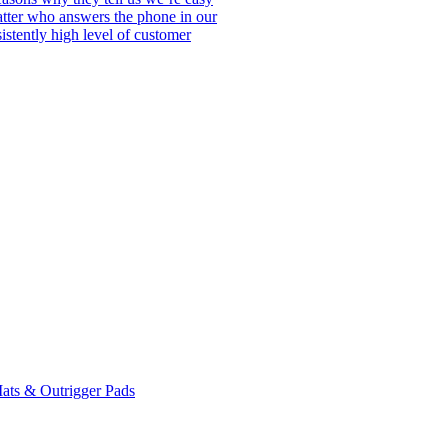
matter who answers the phone in our
istently high level of customer
ats & Outrigger Pads