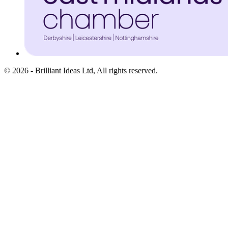
©
2026
-
Brilliant Ideas Ltd
, All rights reserved.