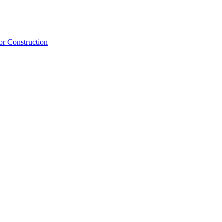
or Construction