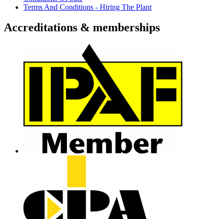
Terms And Conditions - Hiring The Plant
Accreditations & memberships