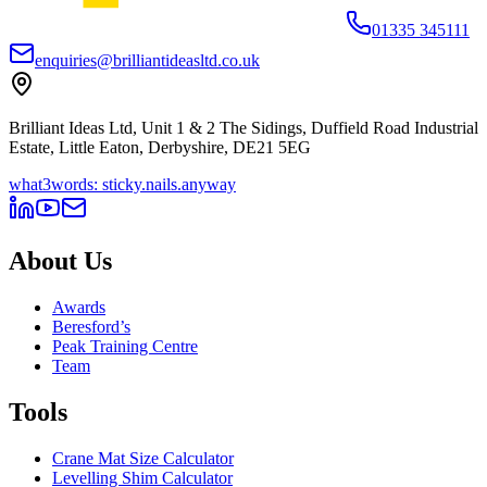
01335 345111
enquiries@brilliantideasltd.co.uk
Brilliant Ideas Ltd, Unit 1 & 2 The Sidings, Duffield Road Industrial
Estate, Little Eaton, Derbyshire, DE21 5EG
what3words: sticky.nails.anyway
About Us
Awards
Beresford’s
Peak Training Centre
Team
Tools
Crane Mat Size Calculator
Levelling Shim Calculator