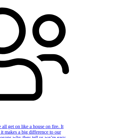
ll get on like a house on fire. It
 it makes a big difference to our
reasons why they tell us we’re easy