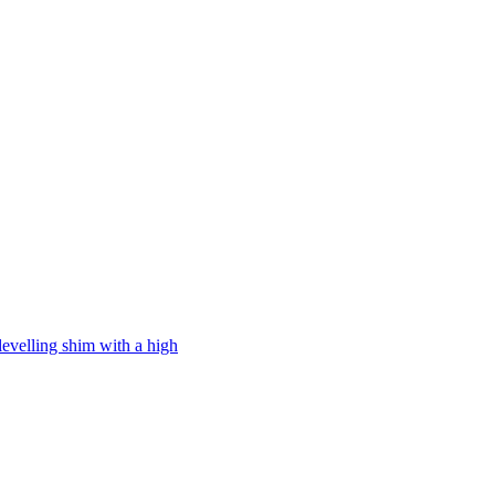
levelling shim with a high