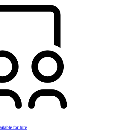
ilable for hire