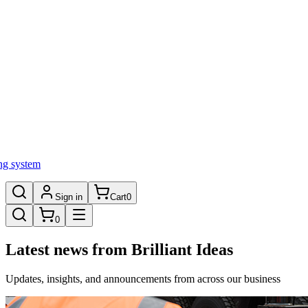
ng system
Sign in
Cart
0
0
Latest news from Brilliant Ideas
Updates, insights, and announcements from across our business