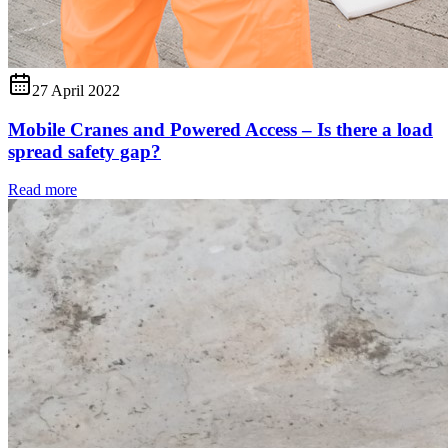
27 April 2022
Mobile Cranes and Powered Access – Is there a load
spread safety gap?
Read more