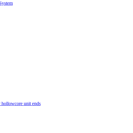
 System
r hollowcore unit ends