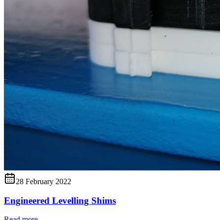
28 February 2022
Engineered Levelling Shims
Read more