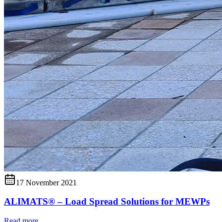
17 November 2021
ALIMATS® – Load Spread Solutions for MEWPs
Read more