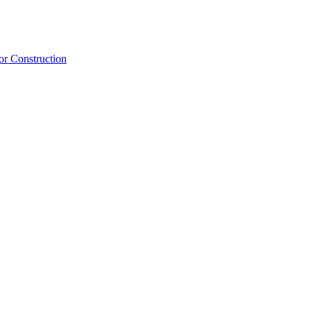
or Construction