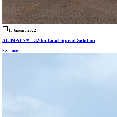
13 January 2022
ALIMATS® – 320m Load Spread Solution
Read more