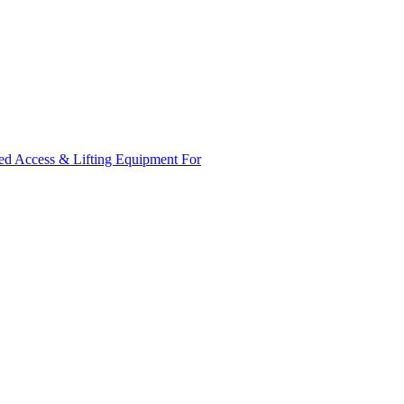
ed Access & Lifting Equipment For