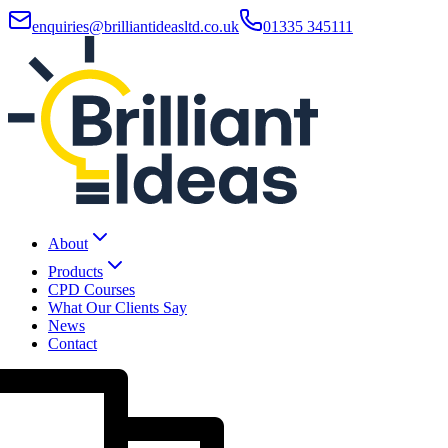
enquiries@brilliantideasltd.co.uk
01335 345111
About
Products
CPD Courses
What Our Clients Say
News
Contact