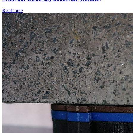
Read more