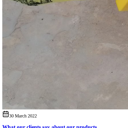
30 March 2022
What our clients say about our products