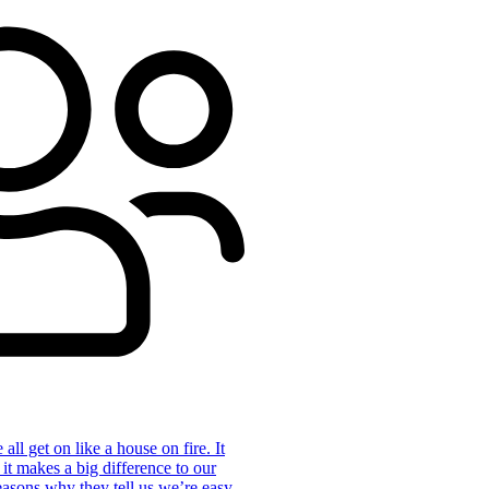
ll get on like a house on fire. It
 it makes a big difference to our
reasons why they tell us we’re easy