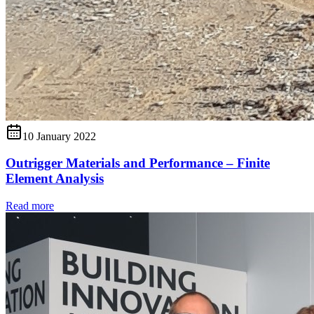
10 January 2022
Outrigger Materials and Performance – Finite
Element Analysis
Read more