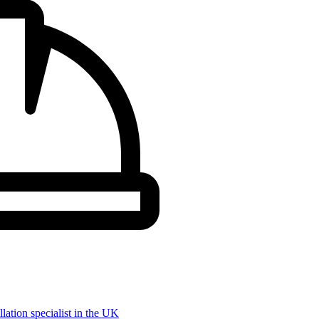
llation specialist in the UK