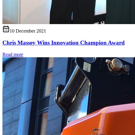
10 December 2021
Chris Massey Wins Innovation Champion Award
Read more