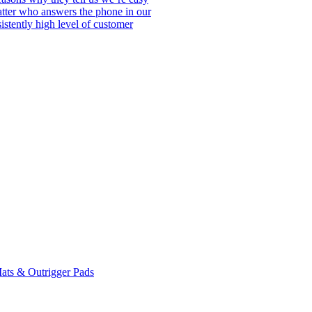
matter who answers the phone in our
istently high level of customer
ats & Outrigger Pads