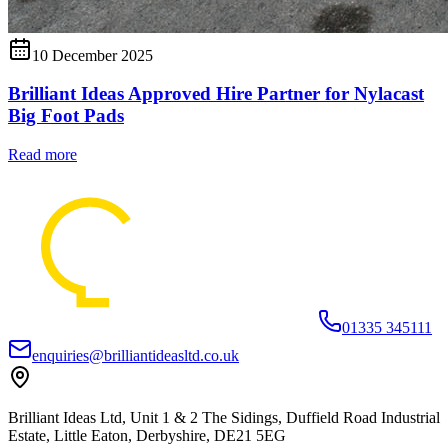
10 December 2025
Brilliant Ideas Approved Hire Partner for Nylacast
Big Foot Pads
Read more
01335 345111
enquiries@brilliantideasltd.co.uk
Brilliant Ideas Ltd, Unit 1 & 2 The Sidings, Duffield Road Industrial
Estate, Little Eaton, Derbyshire, DE21 5EG