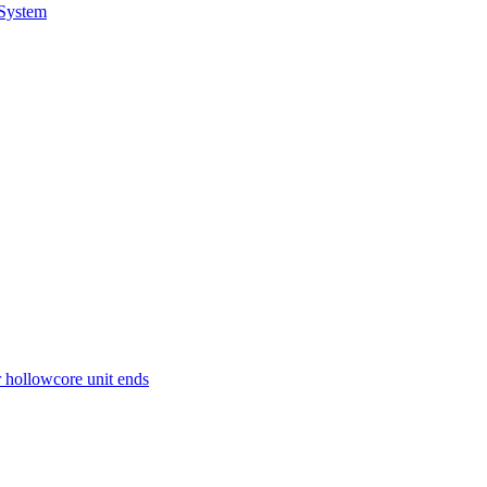
 System
r hollowcore unit ends