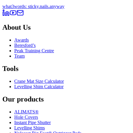
what3words: sticky.nails.anyway
About Us
Awards
Beresford’s
Peak Training Centre
Team
Tools
Crane Mat Size Calculator
Levelling Shim Calculator
Our products
ALIMATS®
Hole Covers
Instant Pipe Shutter
Levelling Shims