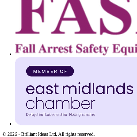
©
2026
-
Brilliant Ideas Ltd
, All rights reserved.