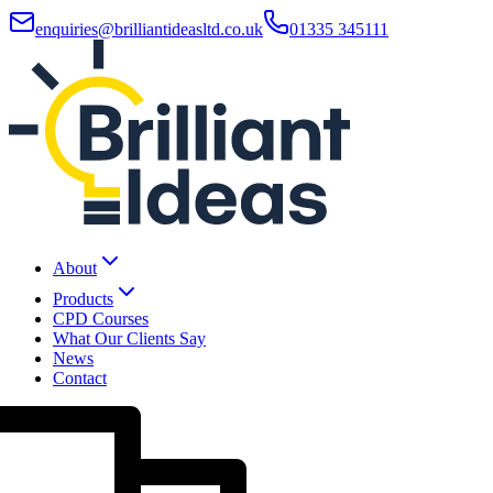
enquiries@brilliantideasltd.co.uk
01335 345111
About
Products
CPD Courses
What Our Clients Say
News
Contact