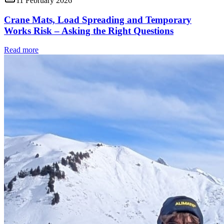
11 February 2026
Crane Mats, Load Spreading and Temporary
Works Risk – Asking the Right Questions
Read more