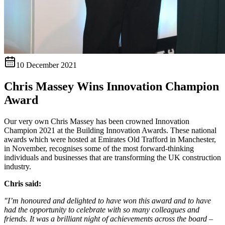
10 December 2021
Chris Massey Wins Innovation Champion
Award
Our very own Chris Massey has been crowned Innovation
Champion 2021 at the Building Innovation Awards. These national
awards which were hosted at Emirates Old Trafford in Manchester,
in November, recognises some of the most forward-thinking
individuals and businesses that are transforming the UK construction
industry.
Chris said:
"I’m honoured and delighted to have won this award and to have
had the opportunity to celebrate with so many colleagues and
friends. It was a brilliant night of achievements across the board –