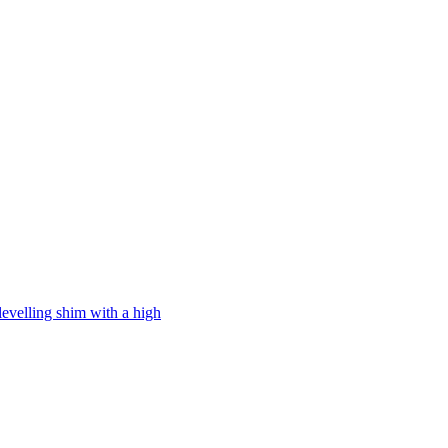
levelling shim with a high