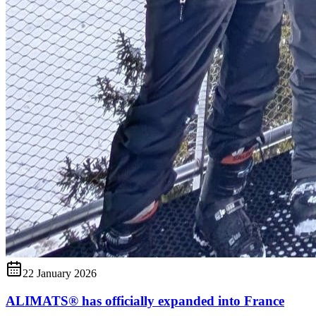
22 January 2026
ALIMATS® has officially expanded into France