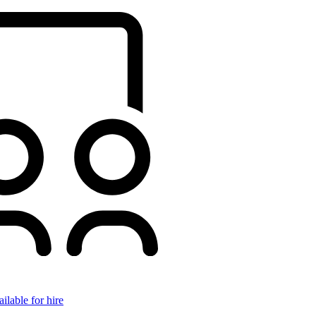
ilable for hire