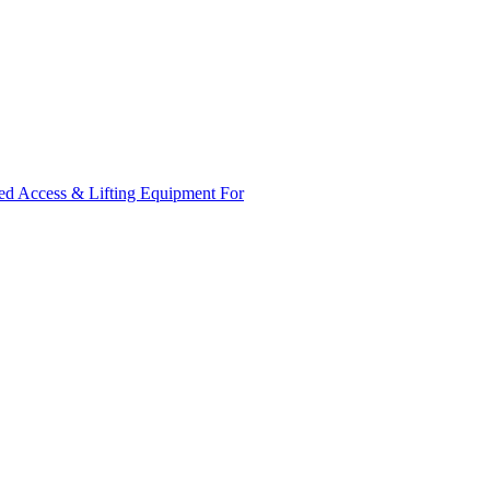
ed Access & Lifting Equipment For