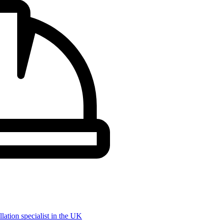
llation specialist in the UK