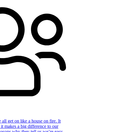
ll get on like a house on fire. It
 it makes a big difference to our
reasons why they tell us we’re easy