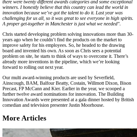
there were twenty different awards categories and some exceptional
winners. I honestly believe that this country can lead the world in
innovation because we’ve got the talent to do it. Last year was
challenging for us all, so it was great to see everyone in high spirits.
A proper get-together in Manchester is just what we needed".
Chris started developing problem solving innovations more than 30-
years ago when he couldn’t find the products on the market to
improve safety for his employees. So, he headed to the drawing
board and invented his own. As soon as Chris sees a potential
problem on site, he starts to think of ways to overcome it. There’s
already more inventions in the pipeline, which we’re looking
forward to rolling out next year.
Our multi award-winning products are used by Severfield,
Ainscough, BAM, Balfour Beatty, Costain, Willmott Dixon, Bison
Precast, FP McCann and Kier. Earlier in the year, we scooped a
further twelve award nominations for innovation. The Building
Innovation Awards were presented at a gala dinner hosted by British
comedian and television presenter Justin Moorhouse.
More Articles