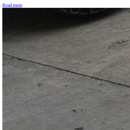
Read more