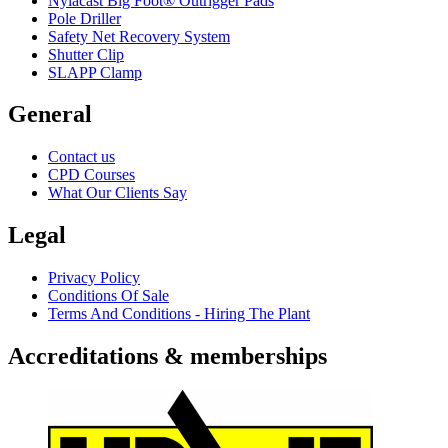
Nylacast Big Foot® Outrigger Pads
Pole Driller
Safety Net Recovery System
Shutter Clip
SLAPP Clamp
General
Contact us
CPD Courses
What Our Clients Say
Legal
Privacy Policy
Conditions Of Sale
Terms And Conditions - Hiring The Plant
Accreditations & memberships