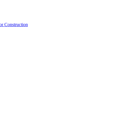
or Construction