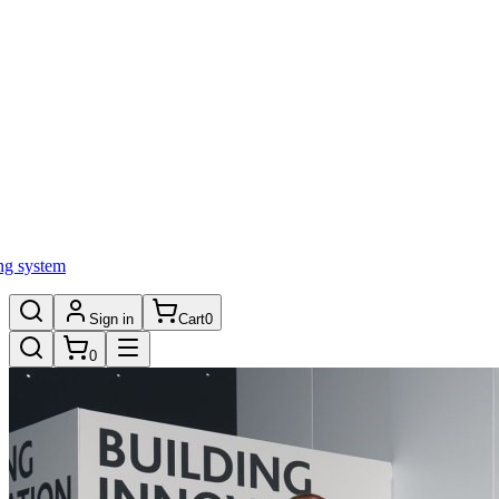
ng system
Sign in
Cart
0
0