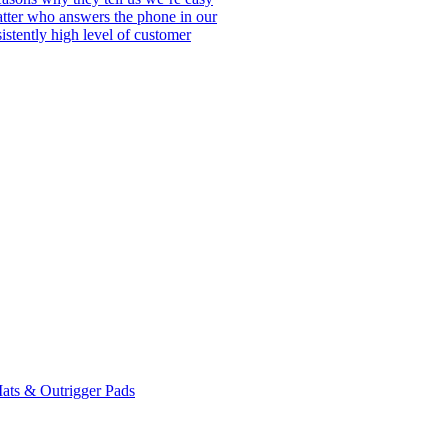
matter who answers the phone in our
istently high level of customer
ats & Outrigger Pads