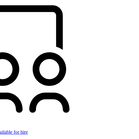
ilable for hire