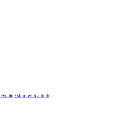
levelling shim with a high