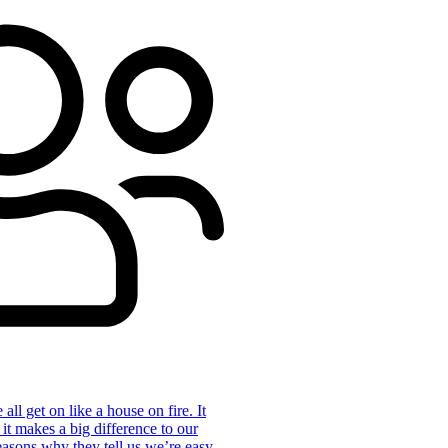
ll get on like a house on fire. It
 it makes a big difference to our
reasons why they tell us we’re easy