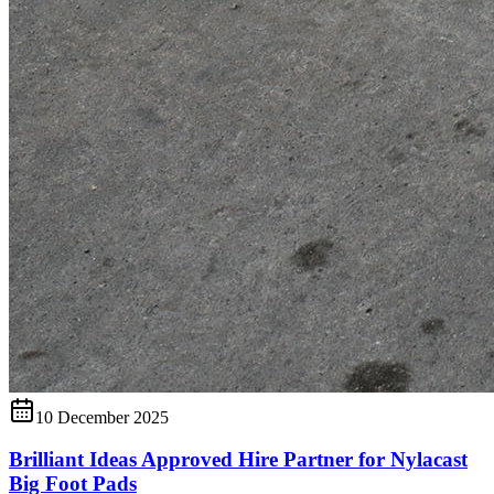
10 December 2025
Brilliant Ideas Approved Hire Partner for Nylacast
Big Foot Pads