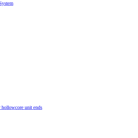
 System
r hollowcore unit ends