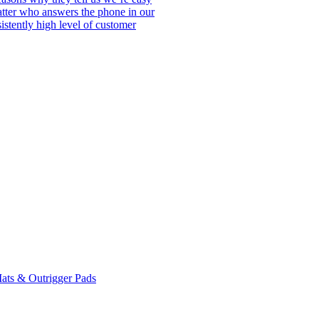
matter who answers the phone in our
istently high level of customer
ats & Outrigger Pads