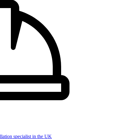
llation specialist in the UK