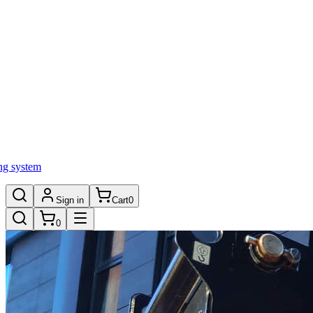
ng system
Sign in
Cart
0
0