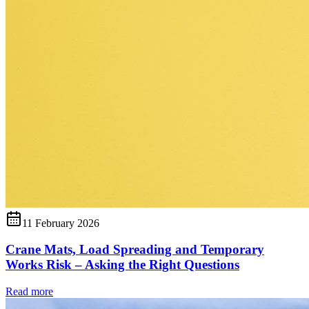
11 February 2026
Crane Mats, Load Spreading and Temporary
Works Risk – Asking the Right Questions
Read more