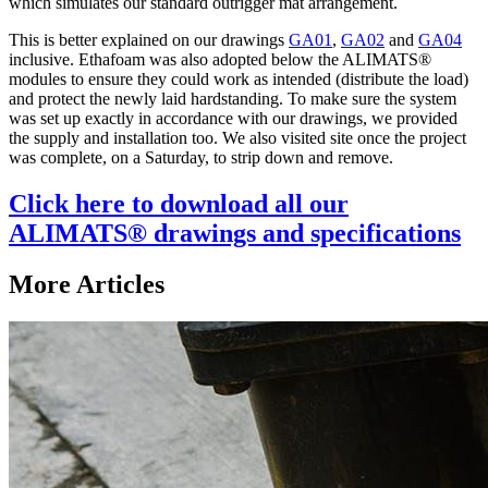
which simulates our standard outrigger mat arrangement.
This is better explained on our drawings
GA01
,
GA02
and
GA04
inclusive. Ethafoam was also adopted below the ALIMATS®
modules to ensure they could work as intended (distribute the load)
and protect the newly laid hardstanding. To make sure the system
was set up exactly in accordance with our drawings, we provided
the supply and installation too. We also visited site once the project
was complete, on a Saturday, to strip down and remove.
Click here to download all our
ALIMATS® drawings and specifications
More Articles