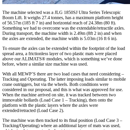
The machine selected was a JLG 1850SJ Ultra Series Telescopic
Boom Lift. It weighs 27.4 tonnes, has a maximum platform height
of 56.57m (185 ft 7 in) and horizontal reach of 24.38m (80 ft).
Something we had to overcome was the extendable/retractile axles.
During transport, the machine width is 2.49m (8ft 2 in) and when
the axles are extended, the machine width is 5.03m (16 ft 6 in).
To ensure the axles can be extended within the footprint of the load
spread area, a frictionless layer of two plastic mats were placed
above our ALIMATS® modules, which is something we’ve done
before, where a similar size machine was used.
With all MEWP’S there are two load cases that need considering –
Tracking and Operating. The latter imposing loads similar to mobile
crane outriggers, but via the wheels. Both conditions were
considered in our proposal, and this is what was approved for use.
When the machine arrived on site, it was tracked between two
immovable bollards (Load Case 1 – Tracking), then onto the
platform with the plastic layers where the axles were
extended/retracted (Load Case 2).
The machine was then tracked to its final position (Load Case 3 –
Tracking/Operating) where an additional layer of mats was used,