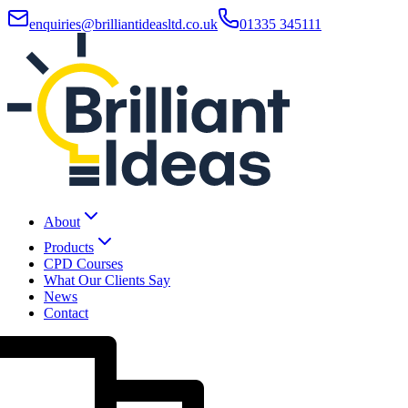
enquiries@brilliantideasltd.co.uk
01335 345111
About
Products
CPD Courses
What Our Clients Say
News
Contact