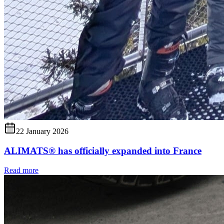
22 January 2026
ALIMATS® has officially expanded into France
Read more