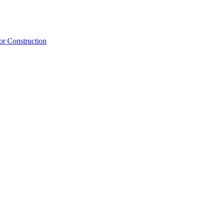
or Construction