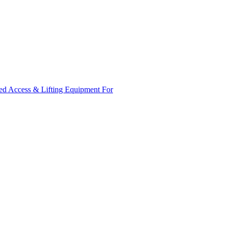
ed Access & Lifting Equipment For