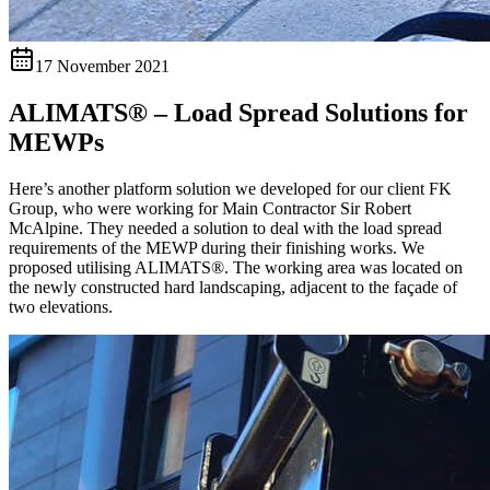
17 November 2021
ALIMATS® – Load Spread Solutions for
MEWPs
Here’s another platform solution we developed for our client FK
Group, who were working for Main Contractor Sir Robert
McAlpine. They needed a solution to deal with the load spread
requirements of the MEWP during their finishing works. We
proposed utilising ALIMATS®. The working area was located on
the newly constructed hard landscaping, adjacent to the façade of
two elevations.