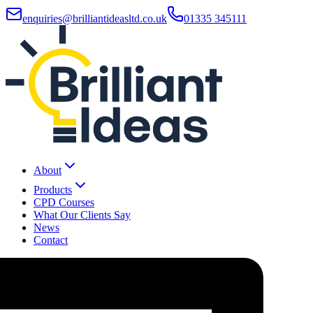
enquiries@brilliantideasltd.co.uk
01335 345111
About
Products
CPD Courses
What Our Clients Say
News
Contact