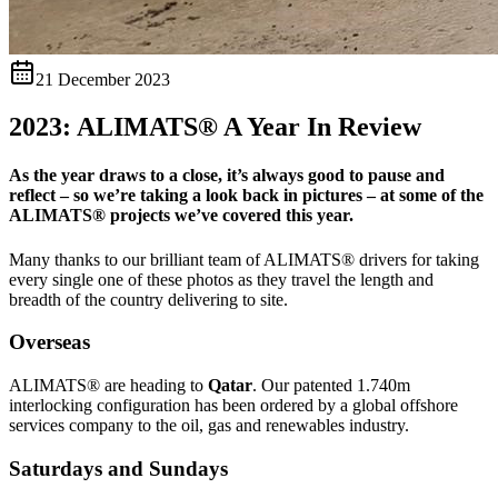
21 December 2023
2023: ALIMATS® A Year In Review
As the year draws to a close, it’s always good to pause and
reflect – so we’re taking a look back in pictures – at some of the
ALIMATS® projects we’ve covered this year.
Many thanks to our brilliant team of ALIMATS® drivers for taking
every single one of these photos as they travel the length and
breadth of the country delivering to site.
Overseas
ALIMATS® are heading to
Qatar
. Our patented 1.740m
interlocking configuration has been ordered by a global offshore
services company to the oil, gas and renewables industry.
Saturdays and Sundays