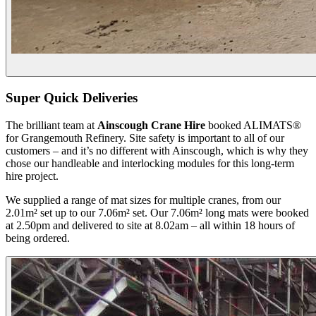
Super Quick Deliveries
The brilliant team at
Ainscough Crane Hire
booked ALIMATS®
for Grangemouth Refinery. Site safety is important to all of our
customers – and it’s no different with Ainscough, which is why they
chose our handleable and interlocking modules for this long-term
hire project.
We supplied a range of mat sizes for multiple cranes, from our
2.01m² set up to our 7.06m² set. Our 7.06m² long mats were booked
at 2.50pm and delivered to site at 8.02am – all within 18 hours of
being ordered.