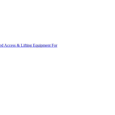
ed Access & Lifting Equipment For