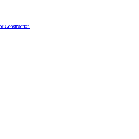
or Construction