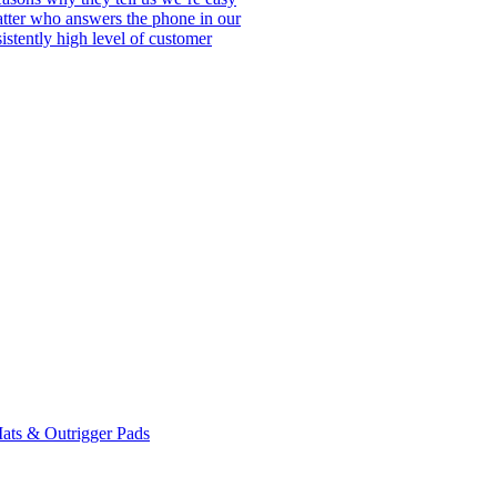
matter who answers the phone in our
istently high level of customer
ats & Outrigger Pads