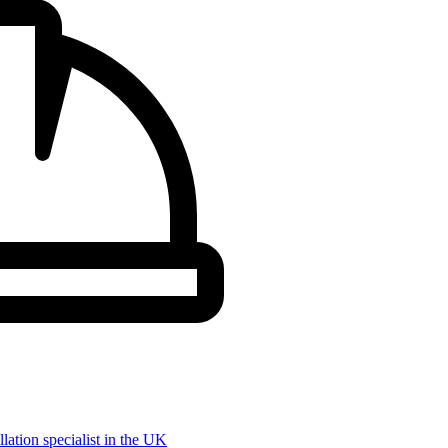
llation specialist in the UK