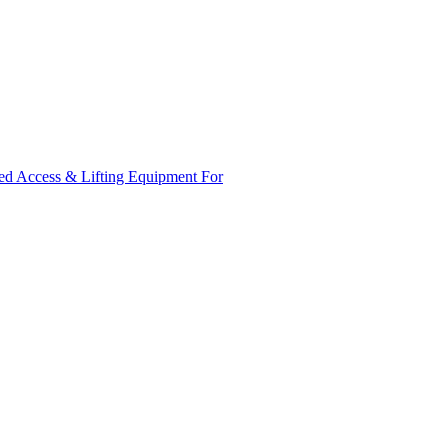
ed Access & Lifting Equipment For