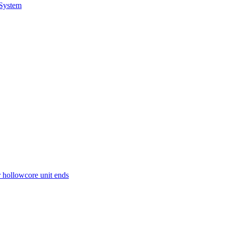
 System
r hollowcore unit ends