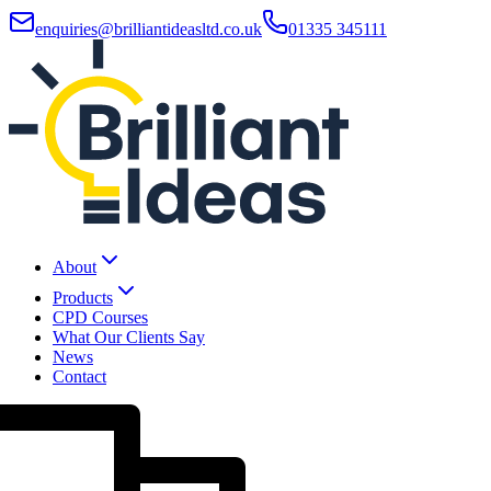
enquiries@brilliantideasltd.co.uk
01335 345111
About
Products
CPD Courses
What Our Clients Say
News
Contact