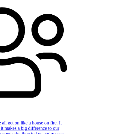
ll get on like a house on fire. It
 it makes a big difference to our
reasons why they tell us we’re easy