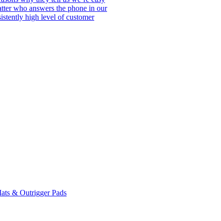
matter who answers the phone in our
istently high level of customer
ats & Outrigger Pads