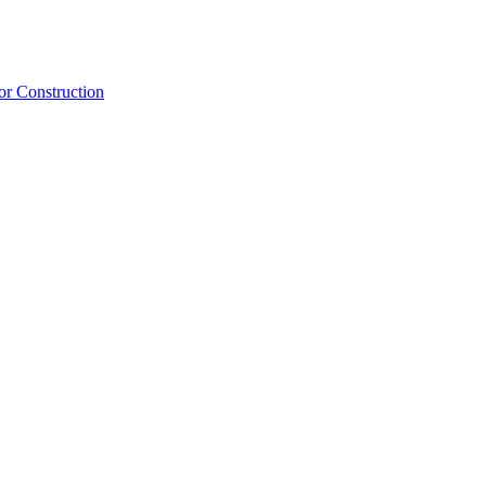
or Construction