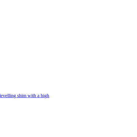
levelling shim with a high