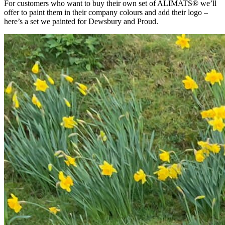
For customers who want to buy their own set of ALIMATS® we’ll
offer to paint them in their company colours and add their logo –
here’s a set we painted for Dewsbury and Proud.