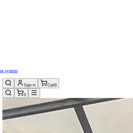
ng system
Sign in
Cart
0
0