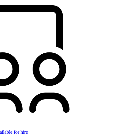
ilable for hire