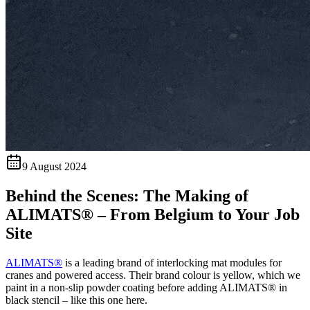
9 August 2024
Behind the Scenes: The Making of
ALIMATS® – From Belgium to Your Job
Site
ALIMATS®
is a leading brand of interlocking mat modules for
cranes and powered access. Their brand colour is yellow, which we
paint in a non-slip powder coating before adding ALIMATS® in
black stencil – like this one here.