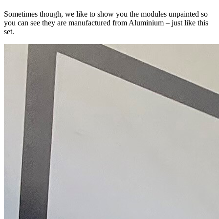
Sometimes though, we like to show you the modules unpainted so
you can see they are manufactured from Aluminium – just like this
set.