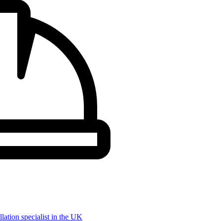
llation specialist in the UK