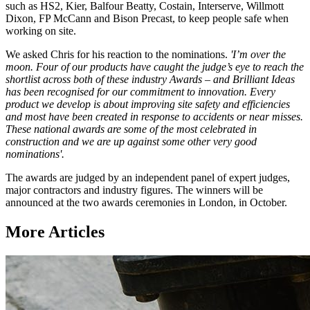
such as HS2, Kier, Balfour Beatty, Costain, Interserve, Willmott
Dixon, FP McCann and Bison Precast, to keep people safe when
working on site.
We asked Chris for his reaction to the nominations.
'I’m over the
moon. Four of our products have caught the judge’s eye to reach the
shortlist across both of these industry Awards – and Brilliant Ideas
has been recognised for our commitment to innovation. Every
product we develop is about improving site safety and efficiencies
and most have been created in response to accidents or near misses.
These national awards are some of the most celebrated in
construction and we are up against some other very good
nominations'.
The awards are judged by an independent panel of expert judges,
major contractors and industry figures. The winners will be
announced at the two awards ceremonies in London, in October.
More Articles