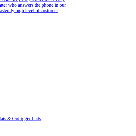
matter who answers the phone in our
istently high level of customer
ats & Outrigger Pads