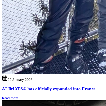
22 January 2026
ALIMATS® has officially expanded into France
Read more