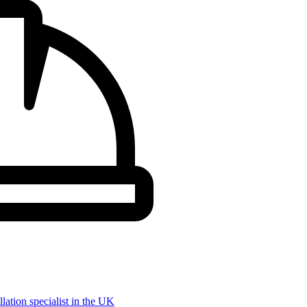
llation specialist in the UK