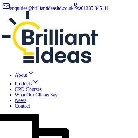
enquiries@brilliantideasltd.co.uk
01335 345111
About
Products
CPD Courses
What Our Clients Say
News
Contact