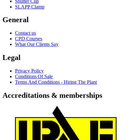
Shutter Clip
SLAPP Clamp
General
Contact us
CPD Courses
What Our Clients Say
Legal
Privacy Policy
Conditions Of Sale
Terms And Conditions - Hiring The Plant
Accreditations & memberships