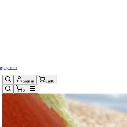
ng system
Sign in
Cart
0
0