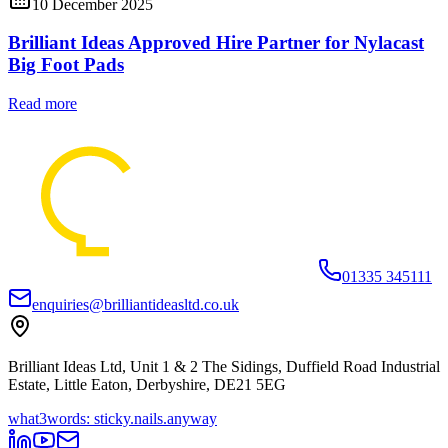
10 December 2025
Brilliant Ideas Approved Hire Partner for Nylacast
Big Foot Pads
Read more
01335 345111
enquiries@brilliantideasltd.co.uk
Brilliant Ideas Ltd, Unit 1 & 2 The Sidings, Duffield Road Industrial
Estate, Little Eaton, Derbyshire, DE21 5EG
what3words: sticky.nails.anyway