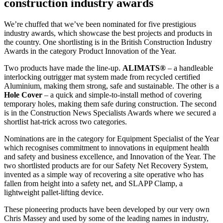
construction industry awards
We’re chuffed that we’ve been nominated for five prestigious
industry awards, which showcase the best projects and products in
the country. One shortlisting is in the British Construction Industry
Awards in the category Product Innovation of the Year.
Two products have made the line-up.
ALIMATS®
– a handleable
interlocking outrigger mat system made from recycled certified
Aluminium, making them strong, safe and sustainable. The other is a
Hole Cover
– a quick and simple-to-install method of covering
temporary holes, making them safe during construction. The second
is in the Construction News Specialists Awards where we secured a
shortlist hat-trick across two categories.
Nominations are in the category for Equipment Specialist of the Year
which recognises commitment to innovations in equipment health
and safety and business excellence, and Innovation of the Year. The
two shortlisted products are for our Safety Net Recovery System,
invented as a simple way of recovering a site operative who has
fallen from height into a safety net, and SLAPP Clamp, a
lightweight pallet-lifting device.
These pioneering products have been developed by our very own
Chris Massey and used by some of the leading names in industry,