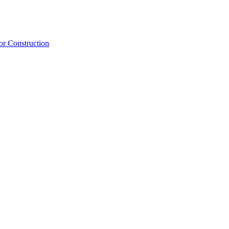
or Construction