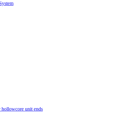
 System
r hollowcore unit ends