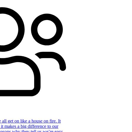
ll get on like a house on fire. It
 it makes a big difference to our
reasons why they tell us we’re easy