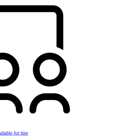
ilable for hire