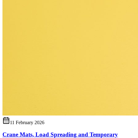
11 February 2026
Crane Mats, Load Spreading and Temporary