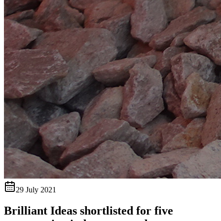
29 July 2021
Brilliant Ideas shortlisted for five