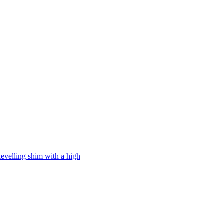
levelling shim with a high