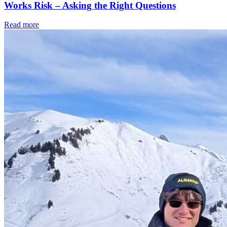
Works Risk – Asking the Right Questions
Read more