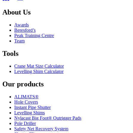
About Us
Awards
Beresford’s
Peak Training Centre
Team
Tools
Crane Mat Size Calculator
Levelling Shim Calculator
Our products
ALIMATS®
Hole Covers
Instant Pipe Shutter
Levelling Shims
Nylacast Big Foot® Outrigger Pads
Pole Driller
Safety Net Recovery System