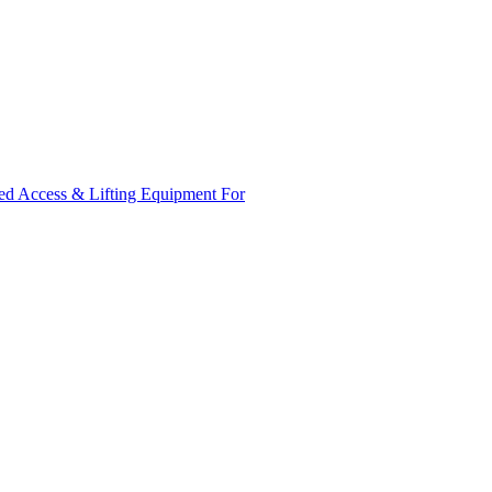
ed Access & Lifting Equipment For