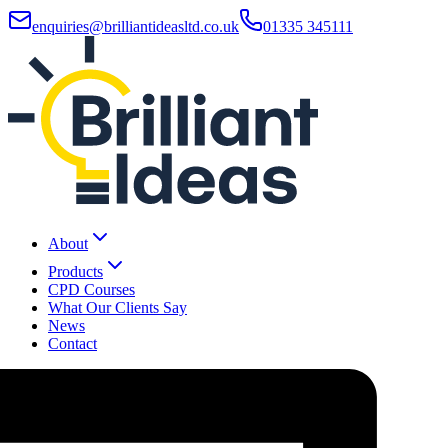
enquiries@brilliantideasltd.co.uk
01335 345111
About
Products
CPD Courses
What Our Clients Say
News
Contact