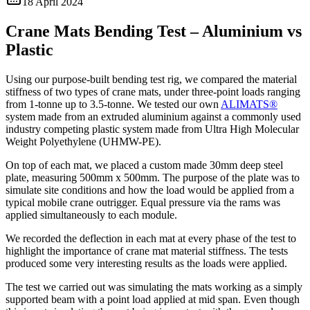
18 April 2024
Crane Mats Bending Test – Aluminium vs
Plastic
Using our purpose-built bending test rig, we compared the material
stiffness of two types of crane mats, under three-point loads ranging
from 1-tonne up to 3.5-tonne. We tested our own
ALIMATS®
system made from an extruded aluminium against a commonly used
industry competing plastic system made from Ultra High Molecular
Weight Polyethylene (UHMW-PE).
On top of each mat, we placed a custom made 30mm deep steel
plate, measuring 500mm x 500mm. The purpose of the plate was to
simulate site conditions and how the load would be applied from a
typical mobile crane outrigger. Equal pressure via the rams was
applied simultaneously to each module.
We recorded the deflection in each mat at every phase of the test to
highlight the importance of crane mat material stiffness. The tests
produced some very interesting results as the loads were applied.
The test we carried out was simulating the mats working as a simply
supported beam with a point load applied at mid span. Even though