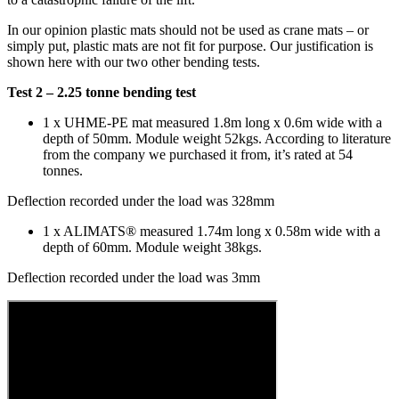
In our opinion plastic mats should not be used as crane mats – or
simply put, plastic mats are not fit for purpose. Our justification is
shown here with our two other bending tests.
Test 2 – 2.25 tonne bending test
1 x UHME-PE mat measured 1.8m long x 0.6m wide with a
depth of 50mm. Module weight 52kgs. According to literature
from the company we purchased it from, it’s rated at 54
tonnes.
Deflection recorded under the load was 328mm
1 x ALIMATS® measured 1.74m long x 0.58m wide with a
depth of 60mm. Module weight 38kgs.
Deflection recorded under the load was 3mm