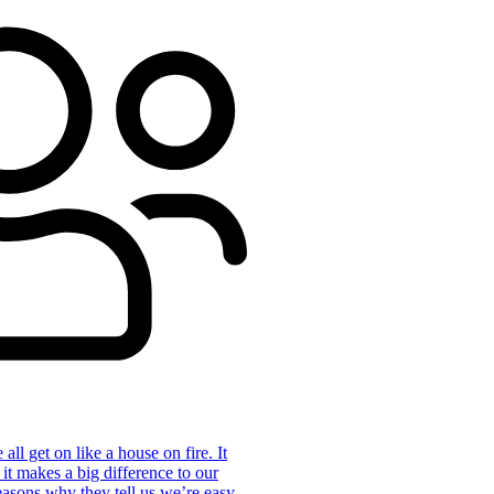
ll get on like a house on fire. It
 it makes a big difference to our
reasons why they tell us we’re easy