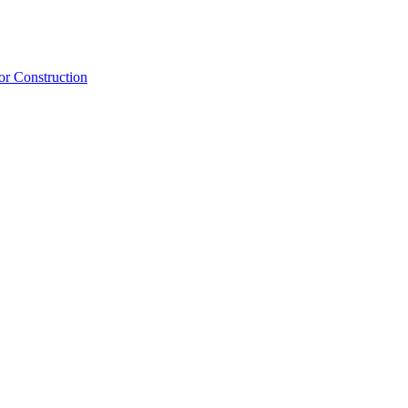
or Construction