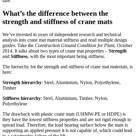
safe.
What’s the difference between the
strength and stiffness of crane mats
We’ve invested in years of independent research and technical
analysis into crane mat material stiffness and read multiple design
guides. Take the
Construction Ground Condition for Plant
, October
2014. It talks about two types of crane mat properties –
Strength
and
Stiffness
, with the most important being stiffness.
The hierarchy for the strength and stiffness of crane mat materials, is
here:
Strength hierarchy
: Steel, Aluminium, Nylon, Polyethylene,
Timber
Stiffness hierarchy
: Steel, Aluminium, Timber, Nylon,
Polyethylene
The drawback with plastic crane mats (UHMW-PE or HDPE) is
they have the lowest stiffness properties and are not rigid enough to
spread load. Therefore, the load bearing surface below the mats is
supporting an applied pressure it is not capable of, which could lead
to a catastrophic failure of the lift.