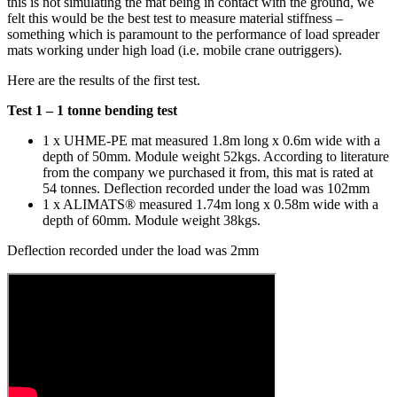
this is not simulating the mat being in contact with the ground, we
felt this would be the best test to measure material stiffness –
something which is paramount to the performance of load spreader
mats working under high load (i.e. mobile crane outriggers).
Here are the results of the first test.
Test 1 – 1 tonne bending test
1 x UHME-PE mat measured 1.8m long x 0.6m wide with a
depth of 50mm. Module weight 52kgs. According to literature
from the company we purchased it from, this mat is rated at
54 tonnes. Deflection recorded under the load was 102mm
1 x ALIMATS® measured 1.74m long x 0.58m wide with a
depth of 60mm. Module weight 38kgs.
Deflection recorded under the load was 2mm