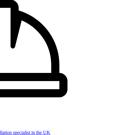
llation specialist in the UK