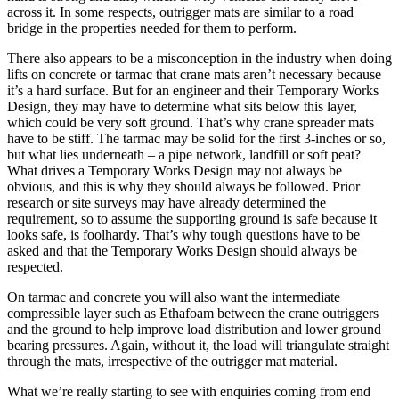
across it. In some respects, outrigger mats are similar to a road
bridge in the properties needed for them to perform.
There also appears to be a misconception in the industry when doing
lifts on concrete or tarmac that crane mats aren’t necessary because
it’s a hard surface. But for an engineer and their Temporary Works
Design, they may have to determine what sits below this layer,
which could be very soft ground. That’s why crane spreader mats
have to be stiff. The tarmac may be solid for the first 3-inches or so,
but what lies underneath – a pipe network, landfill or soft peat?
What drives a Temporary Works Design may not always be
obvious, and this is why they should always be followed. Prior
research or site surveys may have already determined the
requirement, so to assume the supporting ground is safe because it
looks safe, is foolhardy. That’s why tough questions have to be
asked and that the Temporary Works Design should always be
respected.
On tarmac and concrete you will also want the intermediate
compressible layer such as Ethafoam between the crane outriggers
and the ground to help improve load distribution and lower ground
bearing pressures. Again, without it, the load will triangulate straight
through the mats, irrespective of the outrigger mat material.
What we’re really starting to see with enquiries coming from end