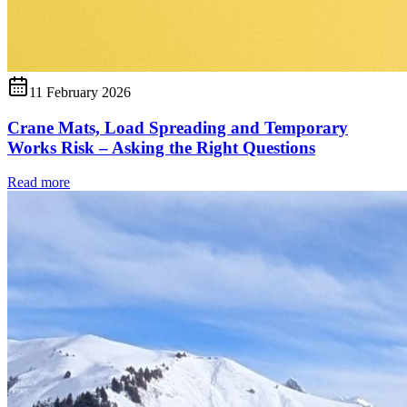
11 February 2026
Crane Mats, Load Spreading and Temporary
Works Risk – Asking the Right Questions
Read more