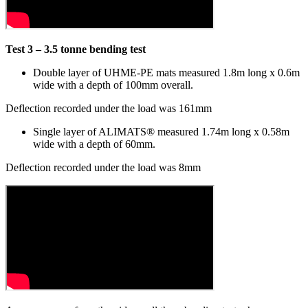
Test 3 – 3.5 tonne bending test
Double layer of UHME-PE mats measured 1.8m long x 0.6m
wide with a depth of 100mm overall.
Deflection recorded under the load was 161mm
Single layer of ALIMATS® measured 1.74m long x 0.58m
wide with a depth of 60mm.
Deflection recorded under the load was 8mm