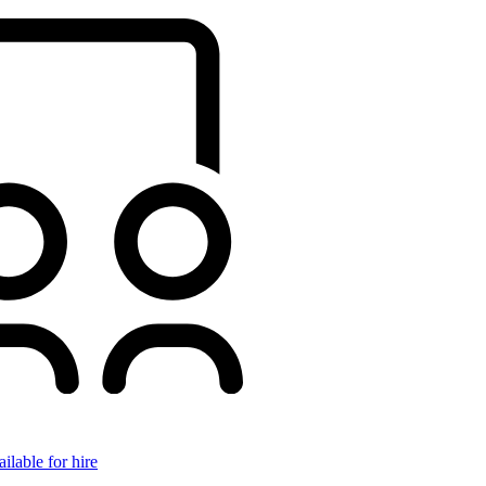
ilable for hire