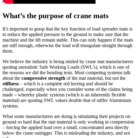
What’s the purpose of crane mats
It’s important to grasp that the key function of load spreader mats is
to reduce the applied pressure to the ground to make sure that the
machine and the lift remain stable. This can only happen if the mats
are stiff enough, otherwise the load will triangulate straight through
them.
We believe the industry is being misled by crane mat manufacturers
quoting unrealistic Safe Working Loads (SWL’s), which is one of
the reasons we did the bending tests. Most competing systems talk
about the
compressive strength
of the mat material, but not the
stiffness
– which is a complete red herring and should be
challenged, especially when you consider some of the claims being
made – whereby plastic systems (which is an inherently flexible
material) are quoting SWL values double that of stiffer Aluminium
systems.
What some manufacturers are doing is simulating their projects on
ground so hard that the mat material is only working in compression
– forcing the applied load over a small, concentrated area directly
below the crane outrigger. This is misleading the industry, and not