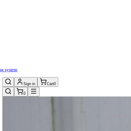
ng system
Sign in
Cart
0
0