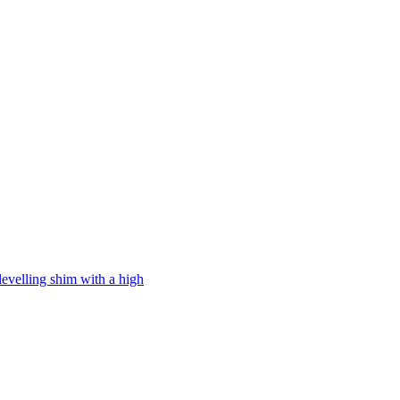
levelling shim with a high