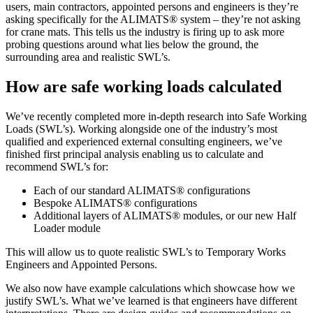
users, main contractors, appointed persons and engineers is they’re
asking specifically for the ALIMATS® system – they’re not asking
for crane mats. This tells us the industry is firing up to ask more
probing questions around what lies below the ground, the
surrounding area and realistic SWL’s.
How are safe working loads calculated
We’ve recently completed more in-depth research into Safe Working
Loads (SWL’s). Working alongside one of the industry’s most
qualified and experienced external consulting engineers, we’ve
finished first principal analysis enabling us to calculate and
recommend SWL’s for:
Each of our standard ALIMATS® configurations
Bespoke ALIMATS® configurations
Additional layers of ALIMATS® modules, or our new Half
Loader module
This will allow us to quote realistic SWL’s to Temporary Works
Engineers and Appointed Persons.
We also now have example calculations which showcase how we
justify SWL’s. What we’ve learned is that engineers have different