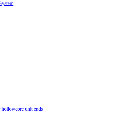
 System
r hollowcore unit ends