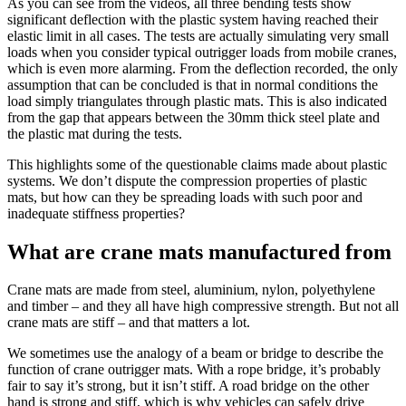
As you can see from the videos, all three bending tests show
significant deflection with the plastic system having reached their
elastic limit in all cases. The tests are actually simulating very small
loads when you consider typical outrigger loads from mobile cranes,
which is even more alarming. From the deflection recorded, the only
assumption that can be concluded is that in normal conditions the
load simply triangulates through plastic mats. This is also indicated
from the gap that appears between the 30mm thick steel plate and
the plastic mat during the tests.
This highlights some of the questionable claims made about plastic
systems. We don’t dispute the compression properties of plastic
mats, but how can they be spreading loads with such poor and
inadequate stiffness properties?
What are crane mats manufactured from
Crane mats are made from steel, aluminium, nylon, polyethylene
and timber – and they all have high compressive strength. But not all
crane mats are stiff – and that matters a lot.
We sometimes use the analogy of a beam or bridge to describe the
function of crane outrigger mats. With a rope bridge, it’s probably
fair to say it’s strong, but it isn’t stiff. A road bridge on the other
hand is strong and stiff, which is why vehicles can safely drive