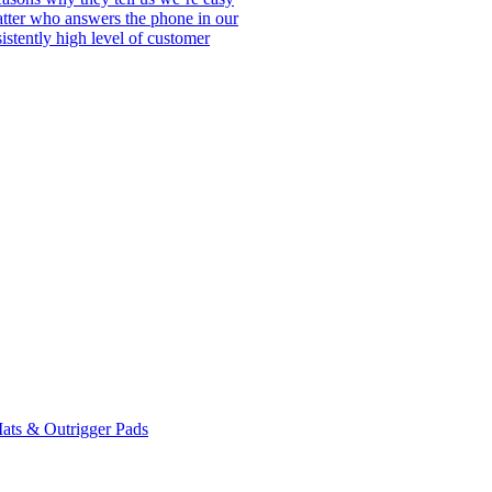
matter who answers the phone in our
istently high level of customer
ats & Outrigger Pads