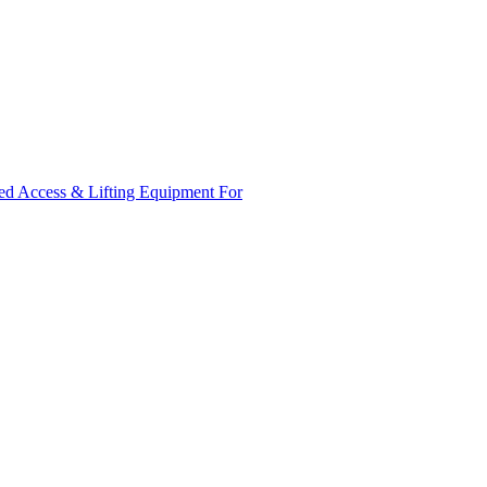
ed Access & Lifting Equipment For