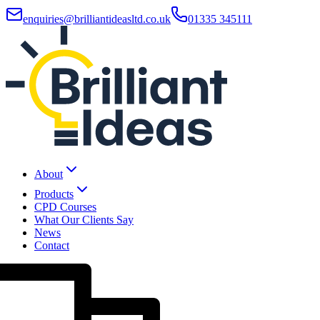
enquiries@brilliantideasltd.co.uk
01335 345111
About
Products
CPD Courses
What Our Clients Say
News
Contact