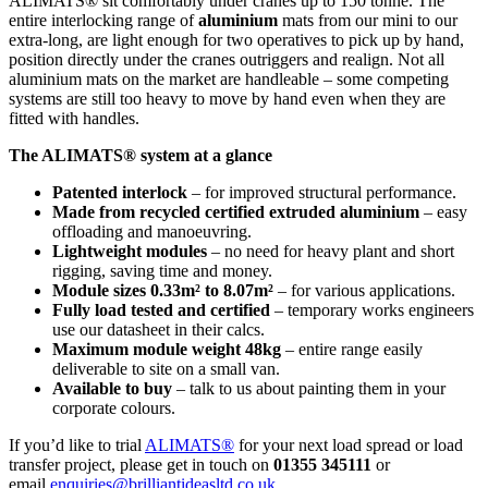
ALIMATS® sit comfortably under cranes up to 150 tonne. The
entire interlocking range of
aluminium
mats from our mini to our
extra-long, are light enough for two operatives to pick up by hand,
position directly under the cranes outriggers and realign. Not all
aluminium mats on the market are handleable – some competing
systems are still too heavy to move by hand even when they are
fitted with handles.
The ALIMATS® system at a glance
Patented interlock
– for improved structural performance.
Made from recycled certified extruded aluminium
– easy
offloading and manoeuvring.
Lightweight modules
– no need for heavy plant and short
rigging, saving time and money.
Module sizes 0.33m² to 8.07m²
– for various applications.
Fully load tested and certified
– temporary works engineers
use our datasheet in their calcs.
Maximum module weight 48kg
– entire range easily
deliverable to site on a small van.
Available to buy
– talk to us about painting them in your
corporate colours.
If you’d like to trial
ALIMATS®
for your next load spread or load
transfer project, please get in touch on
01355 345111
or
email
enquiries@brilliantideasltd.co.uk