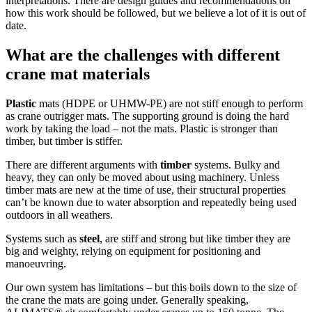
interpretations. There are design guides and recommendations on
how this work should be followed, but we believe a lot of it is out of
date.
What are the challenges with different
crane mat materials
Plastic
mats (HDPE or UHMW-PE) are not stiff enough to perform
as crane outrigger mats. The supporting ground is doing the hard
work by taking the load – not the mats. Plastic is stronger than
timber, but timber is stiffer.
There are different arguments with
timber
systems. Bulky and
heavy, they can only be moved about using machinery. Unless
timber mats are new at the time of use, their structural properties
can’t be known due to water absorption and repeatedly being used
outdoors in all weathers.
Systems such as
steel
, are stiff and strong but like timber they are
big and weighty, relying on equipment for positioning and
manoeuvring.
Our own system has limitations – but this boils down to the size of
the crane the mats are going under. Generally speaking,