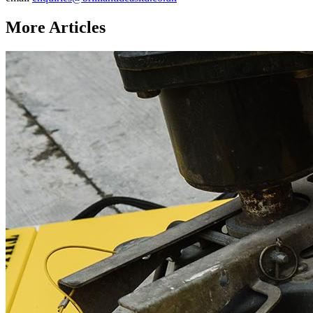
More Articles