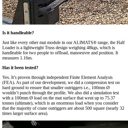
Is it handleable?
Just like every other mat module in our ALIMATS® range, the Half
Loader is a lightweight Truss design weighing 48kgs, which is
handleable for two people to offload, manoeuvre and position. It
measures 1.16m.
Has it been tested?
Yes. It’s proven through independent Finite Element Analysis
(FEA). As part of our development, we did a compression test on
hard ground to ensure that smaller outriggers i.e., 100mm Ø
wouldn’t punch through the profile. We also did a simulation test
with a 100mm Ø load on the mat surface that went up to 75.37
tonnes (ultimate), which is an enormous load when you consider
that the majority of crane outriggers are about 500 square (nearly 32
times larger surface area).