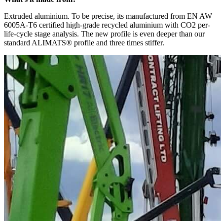
Extruded aluminium. To be precise, its manufactured from EN AW
6005A-T6 certified high-grade recycled aluminium with CO2 per-
life-cycle stage analysis. The new profile is even deeper than our
standard ALIMATS® profile and three times stiffer.