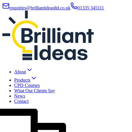
enquiries@brilliantideasltd.co.uk
01335 345111
About
Products
CPD Courses
What Our Clients Say
News
Contact