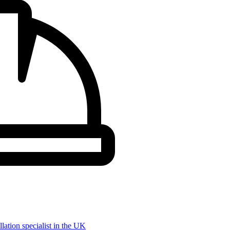
llation specialist in the UK