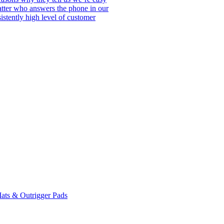
matter who answers the phone in our
istently high level of customer
ats & Outrigger Pads