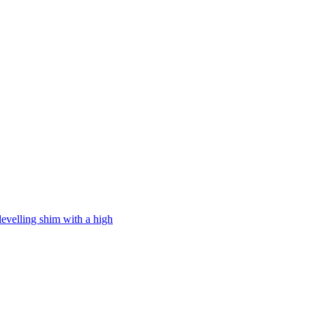
levelling shim with a high