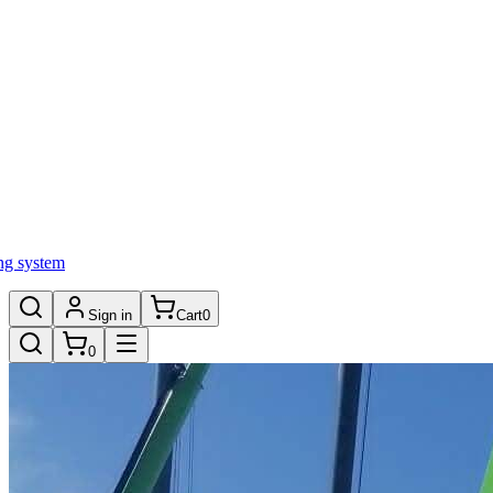
ng system
Sign in
Cart
0
0