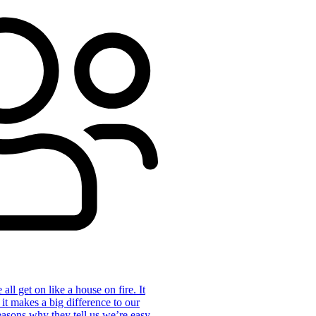
ll get on like a house on fire. It
 it makes a big difference to our
reasons why they tell us we’re easy