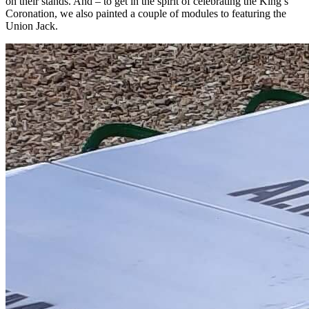
on their stands. And – to get in the spirit of celebrating the King’s
Coronation, we also painted a couple of modules to featuring the
Union Jack.