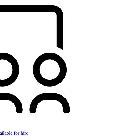
ilable for hire