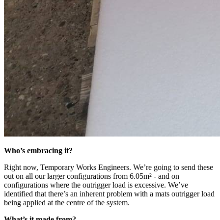
Who’s embracing it?
Right now, Temporary Works Engineers. We’re going to send these
out on all our larger configurations from 6.05m² - and on
configurations where the outrigger load is excessive. We’ve
identified that there’s an inherent problem with a mats outrigger load
being applied at the centre of the system.
What’s it made from?