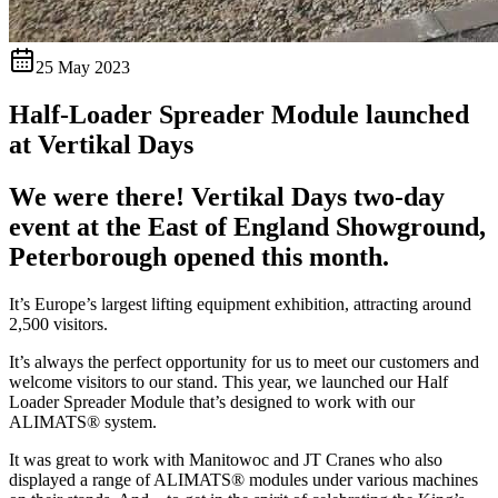
25 May 2023
Half-Loader Spreader Module launched
at Vertikal Days
We were there! Vertikal Days two-day
event at the East of England Showground,
Peterborough opened this month.
It’s Europe’s largest lifting equipment exhibition, attracting around
2,500 visitors.
It’s always the perfect opportunity for us to meet our customers and
welcome visitors to our stand. This year, we launched our Half
Loader Spreader Module that’s designed to work with our
ALIMATS® system.
It was great to work with Manitowoc and JT Cranes who also
displayed a range of ALIMATS® modules under various machines