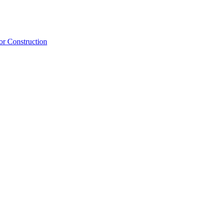
or Construction