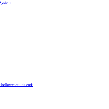
 System
r hollowcore unit ends