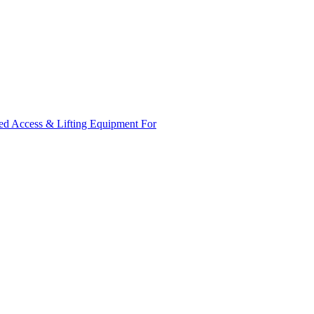
ed Access & Lifting Equipment For