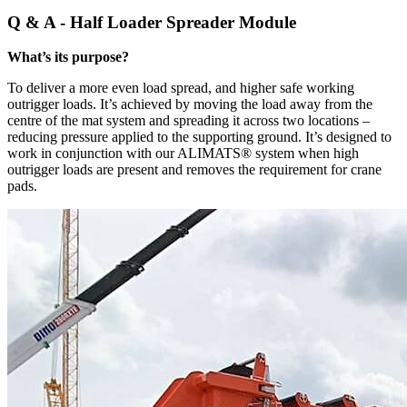
Q & A - Half Loader Spreader Module
What’s its purpose?
To deliver a more even load spread, and higher safe working
outrigger loads. It’s achieved by moving the load away from the
centre of the mat system and spreading it across two locations –
reducing pressure applied to the supporting ground. It’s designed to
work in conjunction with our ALIMATS® system when high
outrigger loads are present and removes the requirement for crane
pads.