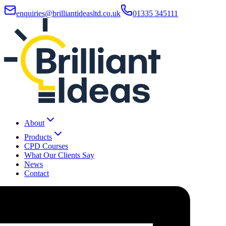
enquiries@brilliantideasltd.co.uk
01335 345111
About
Products
CPD Courses
What Our Clients Say
News
Contact