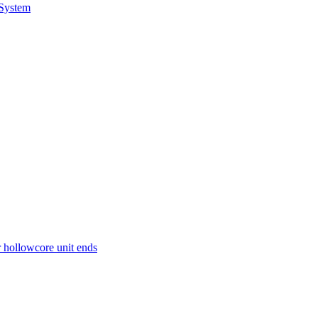
 System
r hollowcore unit ends