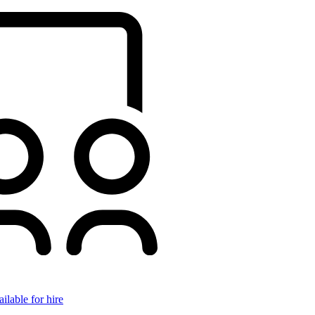
ilable for hire