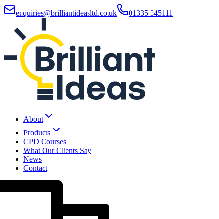
enquiries@brilliantideasltd.co.uk
01335 345111
About
Products
CPD Courses
What Our Clients Say
News
Contact