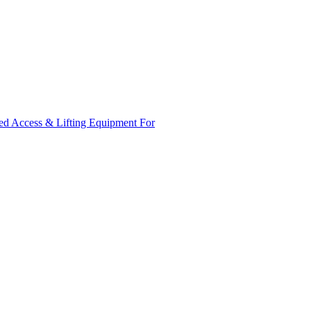
ed Access & Lifting Equipment For