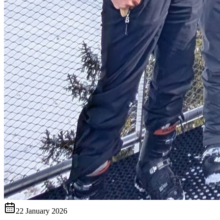
22 January 2026