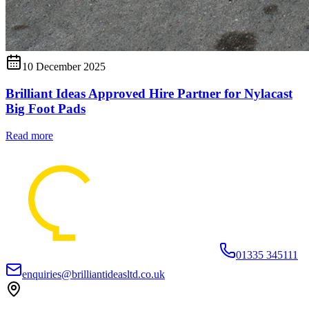
10 December 2025
Brilliant Ideas Approved Hire Partner for Nylacast
Big Foot Pads
Read more
01335 345111
enquiries@brilliantideasltd.co.uk