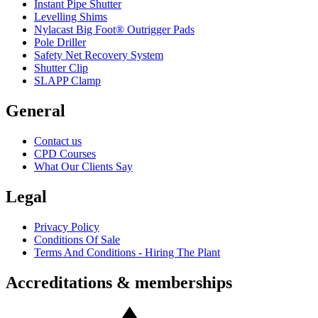
Instant Pipe Shutter
Levelling Shims
Nylacast Big Foot® Outrigger Pads
Pole Driller
Safety Net Recovery System
Shutter Clip
SLAPP Clamp
General
Contact us
CPD Courses
What Our Clients Say
Legal
Privacy Policy
Conditions Of Sale
Terms And Conditions - Hiring The Plant
Accreditations & memberships