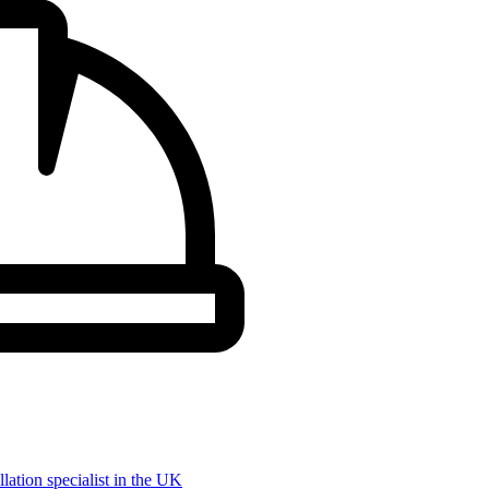
llation specialist in the UK