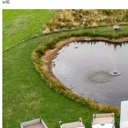
will.