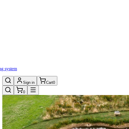
ng system
Sign in
Cart
0
0