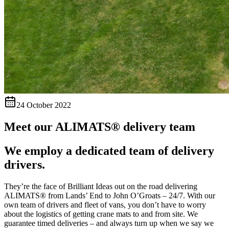
24 October 2022
Meet our ALIMATS® delivery team
We employ a dedicated team of delivery
drivers.
They’re the face of Brilliant Ideas out on the road delivering
ALIMATS® from Lands’ End to John O’Groats – 24/7. With our
own team of drivers and fleet of vans, you don’t have to worry
about the logistics of getting crane mats to and from site. We
guarantee timed deliveries – and always turn up when we say we