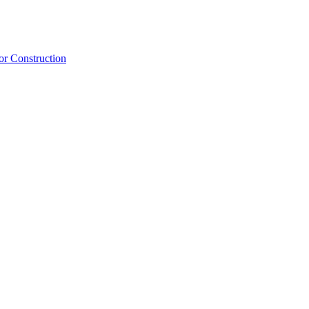
or Construction