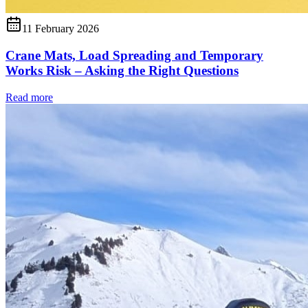
11 February 2026
Crane Mats, Load Spreading and Temporary
Works Risk – Asking the Right Questions
Read more