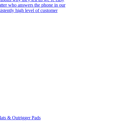
matter who answers the phone in our
istently high level of customer
ats & Outrigger Pads