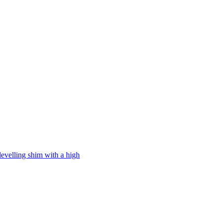
levelling shim with a high