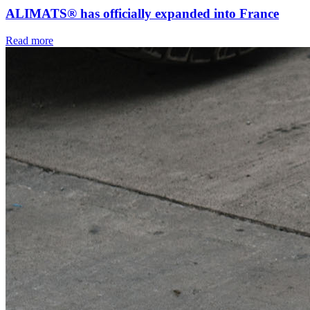
ALIMATS® has officially expanded into France
Read more