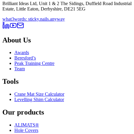
Brilliant Ideas Ltd, Unit 1 & 2 The Sidings, Duffield Road Industrial
Estate, Little Eaton, Derbyshire, DE21 5EG
what3words: sticky.nails.anyway
About Us
Awards
Beresford’s
Peak Training Centre
Team
Tools
Crane Mat Size Calculator
Levelling Shim Calculator
Our products
ALIMATS®
Hole Covers