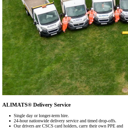
ALIMATS® Delivery Service
Single day or longer-term hire.
24-hour nationwide delivery service and timed drop-offs.
Our drivers are CSCS card holders, carry their own PPE and