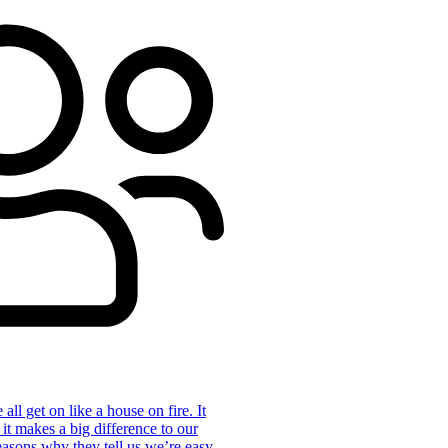
ll get on like a house on fire. It
 it makes a big difference to our
reasons why they tell us we’re easy