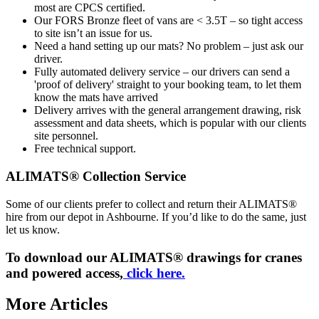
most are CPCS certified.
Our FORS Bronze fleet of vans are < 3.5T – so tight access
to site isn’t an issue for us.
Need a hand setting up our mats? No problem – just ask our
driver.
Fully automated delivery service – our drivers can send a
'proof of delivery' straight to your booking team, to let them
know the mats have arrived
Delivery arrives with the general arrangement drawing, risk
assessment and data sheets, which is popular with our clients
site personnel.
Free technical support.
ALIMATS® Collection Service
Some of our clients prefer to collect and return their ALIMATS®
hire from our depot in Ashbourne. If you’d like to do the same, just
let us know.
To download our ALIMATS® drawings for cranes
and powered access,
click here.
More Articles