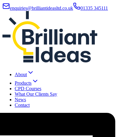
enquiries@brilliantideasltd.co.uk
01335 345111
About
Products
CPD Courses
What Our Clients Say
News
Contact