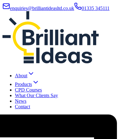
enquiries@brilliantideasltd.co.uk
01335 345111
About
Products
CPD Courses
What Our Clients Say
News
Contact