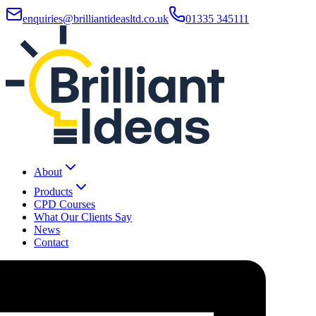
enquiries@brilliantideasltd.co.uk
01335 345111
About
Products
CPD Courses
What Our Clients Say
News
Contact