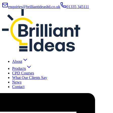
enquiries@brilliantideasltd.co.uk
01335 345111
About
Products
CPD Courses
What Our Clients Say
News
Contact