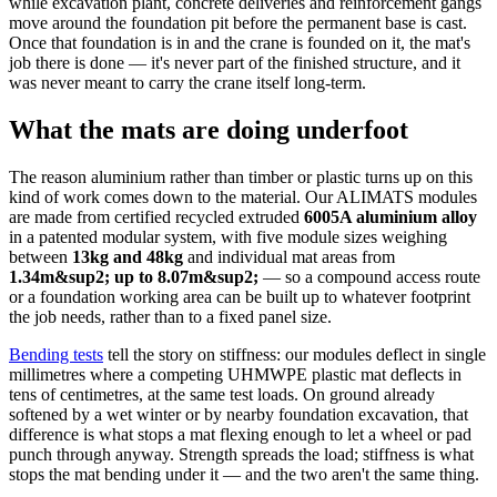
while excavation plant, concrete deliveries and reinforcement gangs
move around the foundation pit before the permanent base is cast.
Once that foundation is in and the crane is founded on it, the mat's
job there is done — it's never part of the finished structure, and it
was never meant to carry the crane itself long-term.
What the mats are doing underfoot
The reason aluminium rather than timber or plastic turns up on this
kind of work comes down to the material. Our ALIMATS modules
are made from certified recycled extruded
6005A aluminium alloy
in a patented modular system, with five module sizes weighing
between
13kg and 48kg
and individual mat areas from
1.34m&sup2; up to 8.07m&sup2;
— so a compound access route
or a foundation working area can be built up to whatever footprint
the job needs, rather than to a fixed panel size.
Bending tests
tell the story on stiffness: our modules deflect in single
millimetres where a competing UHMWPE plastic mat deflects in
tens of centimetres, at the same test loads. On ground already
softened by a wet winter or by nearby foundation excavation, that
difference is what stops a mat flexing enough to let a wheel or pad
punch through anyway. Strength spreads the load; stiffness is what
stops the mat bending under it — and the two aren't the same thing.