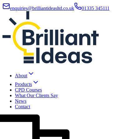
enquiries@brilliantideasltd.co.uk
01335 345111
About
Products
CPD Courses
What Our Clients Say
News
Contact