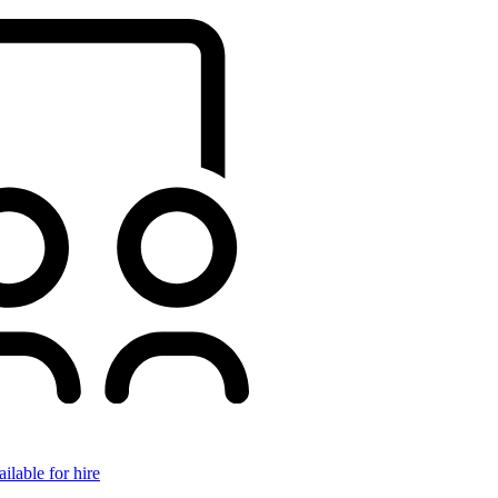
ilable for hire