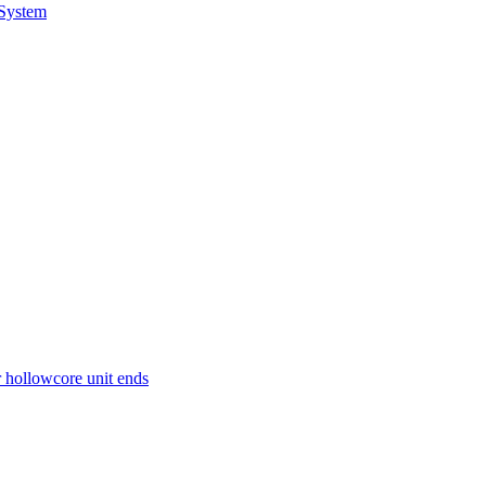
 System
r hollowcore unit ends