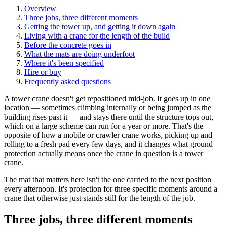
Overview
Three jobs, three different moments
Getting the tower up, and getting it down again
Living with a crane for the length of the build
Before the concrete goes in
What the mats are doing underfoot
Where it's been specified
Hire or buy
Frequently asked questions
A tower crane doesn't get repositioned mid-job. It goes up in one
location — sometimes climbing internally or being jumped as the
building rises past it — and stays there until the structure tops out,
which on a large scheme can run for a year or more. That's the
opposite of how a mobile or crawler crane works, picking up and
rolling to a fresh pad every few days, and it changes what ground
protection actually means once the crane in question is a tower
crane.
The mat that matters here isn't the one carried to the next position
every afternoon. It's protection for three specific moments around a
crane that otherwise just stands still for the length of the job.
Three jobs, three different moments