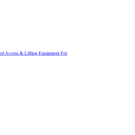
ed Access & Lifting Equipment For