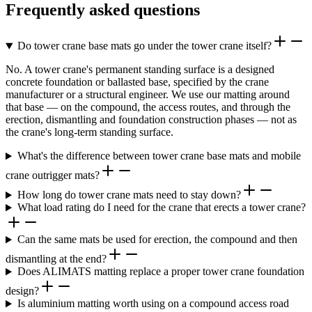
Frequently asked questions
Do tower crane base mats go under the tower crane itself?
No. A tower crane's permanent standing surface is a designed
concrete foundation or ballasted base, specified by the crane
manufacturer or a structural engineer. We use our matting around
that base — on the compound, the access routes, and through the
erection, dismantling and foundation construction phases — not as
the crane's long-term standing surface.
What's the difference between tower crane base mats and mobile
crane outrigger mats?
How long do tower crane mats need to stay down?
What load rating do I need for the crane that erects a tower crane?
Can the same mats be used for erection, the compound and then
dismantling at the end?
Does ALIMATS matting replace a proper tower crane foundation
design?
Is aluminium matting worth using on a compound access road