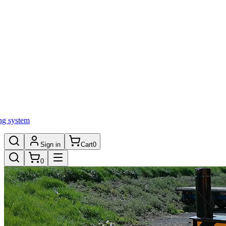
ng system
Sign in
Cart
0
0