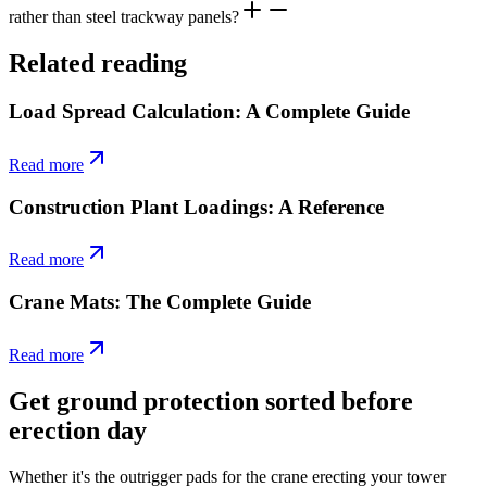
rather than steel trackway panels?
Related reading
Load Spread Calculation: A Complete Guide
Read more
Construction Plant Loadings: A Reference
Read more
Crane Mats: The Complete Guide
Read more
Get ground protection sorted before
erection day
Whether it's the outrigger pads for the crane erecting your tower