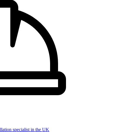
llation specialist in the UK