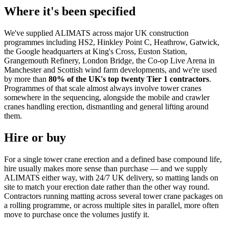
Where it's been specified
We've supplied ALIMATS across major UK construction
programmes including HS2, Hinkley Point C, Heathrow, Gatwick,
the Google headquarters at King's Cross, Euston Station,
Grangemouth Refinery, London Bridge, the Co-op Live Arena in
Manchester and Scottish wind farm developments, and we're used
by more than
80% of the UK's top twenty Tier 1 contractors
.
Programmes of that scale almost always involve tower cranes
somewhere in the sequencing, alongside the mobile and crawler
cranes handling erection, dismantling and general lifting around
them.
Hire or buy
For a single tower crane erection and a defined base compound life,
hire usually makes more sense than purchase — and we supply
ALIMATS either way, with 24/7 UK delivery, so matting lands on
site to match your erection date rather than the other way round.
Contractors running matting across several tower crane packages on
a rolling programme, or across multiple sites in parallel, more often
move to purchase once the volumes justify it.