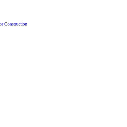
or Construction