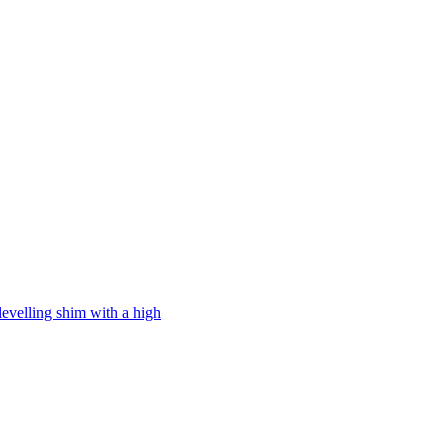
levelling shim with a high