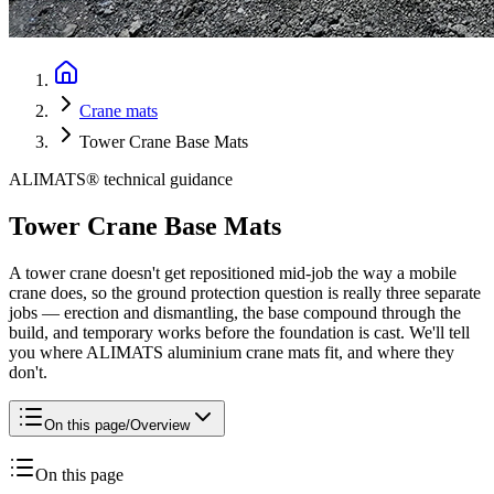
Crane mats
Tower Crane Base Mats
ALIMATS® technical guidance
Tower Crane Base Mats
A tower crane doesn't get repositioned mid-job the way a mobile
crane does, so the ground protection question is really three separate
jobs — erection and dismantling, the base compound through the
build, and temporary works before the foundation is cast. We'll tell
you where ALIMATS aluminium crane mats fit, and where they
don't.
On this page
/
Overview
On this page