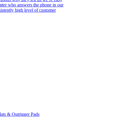
matter who answers the phone in our
istently high level of customer
ats & Outrigger Pads