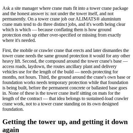
Ask a site manager where crane mats fit into a tower crane package
and the honest answer is: not under the tower itself, and not
permanently. On a tower crane job our ALIMATS® aluminium
crane mats tend to do three distinct jobs, and it's worth being clear
which is which — because conflating them is how ground
protection ends up either over-specified or missing from exactly
where it's needed.
First, the mobile or crawler crane that erects and later dismantles the
tower crane needs the same ground protection it would for any other
heavy lift. Second, the compound around the tower crane's base —
access roads, laydown, the routes ancillary plant and delivery
vehicles use for the length of the build — needs protecting for
months, not hours. Third, the ground around the crane's own base or
foundation works needs temporary protection while that foundation
is being built, before the permanent concrete or ballasted base goes
in. None of these is the tower crane itself sitting on mats for the
length of the contract — that idea belongs to sustained-load crawler
crane work, not to a tower crane standing on its own designed
foundation.
Getting the tower up, and getting it down
again