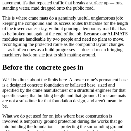
pavement, it's that repeated traffic that breaks a surface up — ruts,
standing water, mud dragged onto the public road.
This is where crane mats do a genuinely useful, unglamorous job:
keeping the compound and its access routes trafficable for the length
of the tower crane's stay, without pouring a temporary road that has
to be broken out again at the end of the job. Because our ALIMATS
modules are handleable by two people and need no plant to move,
reconfiguring the protected route as the compound layout changes
— as it often does as a build progresses — doesn't mean bringing
machinery back on site just to shift matting around.
Before the concrete goes in
We'll be direct about the limits here. A tower crane's permanent base
is a designed concrete foundation or ballasted base, sized and
specified by the crane manufacturer or a structural engineer for that
specific crane, that building height and that ground. Our crane mats
are not a substitute for that foundation design, and aren't meant to
be.
What we do get used for on jobs where base construction is
involved is temporary ground protection during the works that go
into building the foundation — protecting the surrounding ground