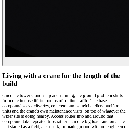
Living with a crane for the length of the
build
Once the tower crane is up and running, the ground problem shifts
from one intense lift to months of routine traffic. The base
compound sees deliveries, concrete pumps, telehandlers, welfare
units and the crane's own maintenance visits, on top of whatever the
wider site is doing nearby. Access routes into and around that
compound take repeated trips rather than one big load, and on a site
that started as a field, a car park, or made ground with no engineered