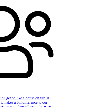
ll get on like a house on fire. It
 it makes a big difference to our
reasons why they tell us we’re easy