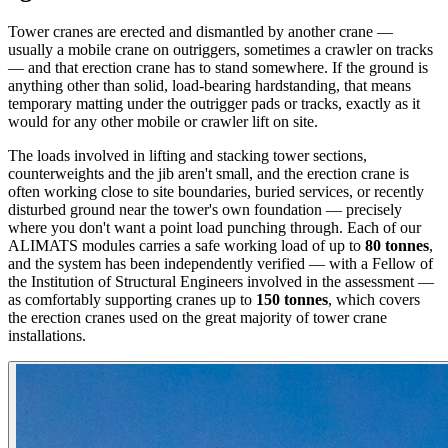
Tower cranes are erected and dismantled by another crane —
usually a mobile crane on outriggers, sometimes a crawler on tracks
— and that erection crane has to stand somewhere. If the ground is
anything other than solid, load-bearing hardstanding, that means
temporary matting under the outrigger pads or tracks, exactly as it
would for any other mobile or crawler lift on site.
The loads involved in lifting and stacking tower sections,
counterweights and the jib aren't small, and the erection crane is
often working close to site boundaries, buried services, or recently
disturbed ground near the tower's own foundation — precisely
where you don't want a point load punching through. Each of our
ALIMATS modules carries a safe working load of up to
80 tonnes
,
and the system has been independently verified — with a Fellow of
the Institution of Structural Engineers involved in the assessment —
as comfortably supporting cranes up to
150 tonnes
, which covers
the erection cranes used on the great majority of tower crane
installations.