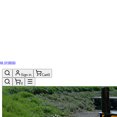
ng system
Sign in
Cart
0
0