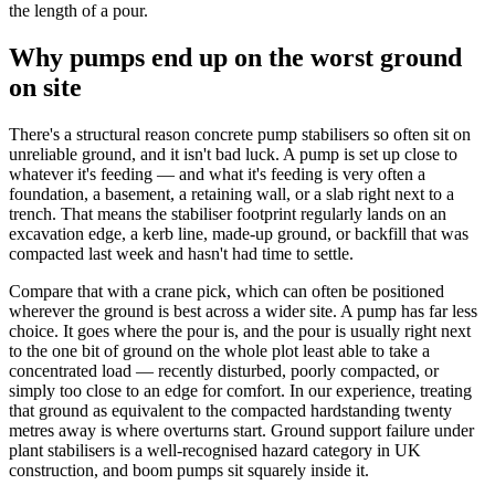
the length of a pour.
Why pumps end up on the worst ground
on site
There's a structural reason concrete pump stabilisers so often sit on
unreliable ground, and it isn't bad luck. A pump is set up close to
whatever it's feeding — and what it's feeding is very often a
foundation, a basement, a retaining wall, or a slab right next to a
trench. That means the stabiliser footprint regularly lands on an
excavation edge, a kerb line, made-up ground, or backfill that was
compacted last week and hasn't had time to settle.
Compare that with a crane pick, which can often be positioned
wherever the ground is best across a wider site. A pump has far less
choice. It goes where the pour is, and the pour is usually right next
to the one bit of ground on the whole plot least able to take a
concentrated load — recently disturbed, poorly compacted, or
simply too close to an edge for comfort. In our experience, treating
that ground as equivalent to the compacted hardstanding twenty
metres away is where overturns start. Ground support failure under
plant stabilisers is a well-recognised hazard category in UK
construction, and boom pumps sit squarely inside it.