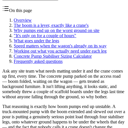
On this page
Overview
The boom is a lever, exactly like a crane's
Why pumps end up on the worst ground on site
"It's only on for a couple of hours"
What goes under the legs
Speed matters when the wagon's already on its way
Working out what you actually need under each leg
Concrete Pump Stabiliser Sizing Calculator
Frequently asked questions
Ask any site team what needs matting under it and the crane comes
up first, every time. The concrete pump parked on the access road
— boom folded, waiting on the wagon — gets treated as
background furniture. It isn't lifting anything, it looks static, and
somebody threw a couple of scaffold boards under the legs last time
without anyone falling through the ground, so why bother.
That reasoning is exactly how boom pumps end up unstable. A
truck-mounted pump with the boom extended and slewed out over a
pour is putting a genuinely serious point load through four stabiliser
legs, onto whatever ground happens to be under the wheels that day
— and the fact that nobody calls it a crane doesn't change the