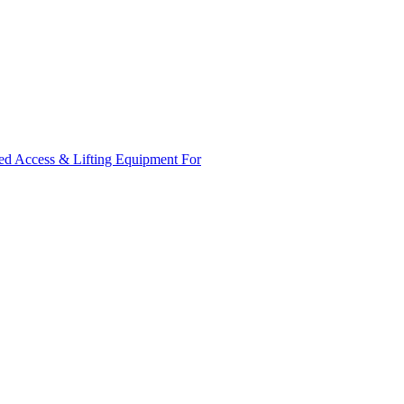
ed Access & Lifting Equipment For