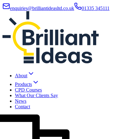
enquiries@brilliantideasltd.co.uk
01335 345111
About
Products
CPD Courses
What Our Clients Say
News
Contact