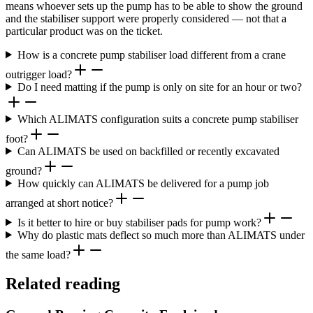
means whoever sets up the pump has to be able to show the ground
and the stabiliser support were properly considered — not that a
particular product was on the ticket.
How is a concrete pump stabiliser load different from a crane
outrigger load?
Do I need matting if the pump is only on site for an hour or two?
Which ALIMATS configuration suits a concrete pump stabiliser
foot?
Can ALIMATS be used on backfilled or recently excavated
ground?
How quickly can ALIMATS be delivered for a pump job
arranged at short notice?
Is it better to hire or buy stabiliser pads for pump work?
Why do plastic mats deflect so much more than ALIMATS under
the same load?
Related reading