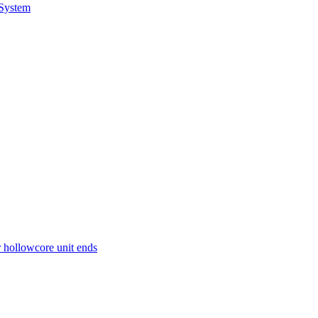
 System
r hollowcore unit ends