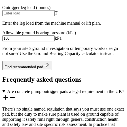
Outrigger leg load (tonnes)
T
Enter the leg load from the machine manual or lift plan.
Allowable ground bearing pressure (kPa)
kPa
From your site’s ground investigation or temporary works design —
not sure? Use the Ground Bearing Capacity calculator instead.
Find recommended pad
Frequently asked questions
Are concrete pump outrigger pads a legal requirement in the UK?
There's no single named regulation that says you must use one exact
pad, but the duty to make sure plant is used on ground capable of
supporting it safely runs right through general construction health
and safety law and site-specific risk assessment. In practice that