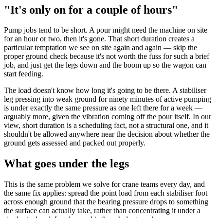
"It's only on for a couple of hours"
Pump jobs tend to be short. A pour might need the machine on site
for an hour or two, then it's gone. That short duration creates a
particular temptation we see on site again and again — skip the
proper ground check because it's not worth the fuss for such a brief
job, and just get the legs down and the boom up so the wagon can
start feeding.
The load doesn't know how long it's going to be there. A stabiliser
leg pressing into weak ground for ninety minutes of active pumping
is under exactly the same pressure as one left there for a week —
arguably more, given the vibration coming off the pour itself. In our
view, short duration is a scheduling fact, not a structural one, and it
shouldn't be allowed anywhere near the decision about whether the
ground gets assessed and packed out properly.
What goes under the legs
This is the same problem we solve for crane teams every day, and
the same fix applies: spread the point load from each stabiliser foot
across enough ground that the bearing pressure drops to something
the surface can actually take, rather than concentrating it under a