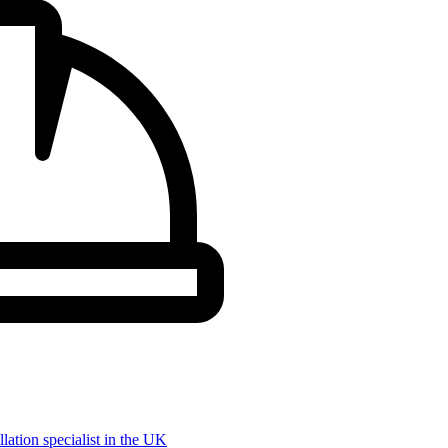
llation specialist in the UK