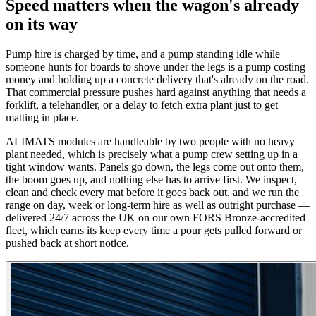
Speed matters when the wagon's already
on its way
Pump hire is charged by time, and a pump standing idle while
someone hunts for boards to shove under the legs is a pump costing
money and holding up a concrete delivery that's already on the road.
That commercial pressure pushes hard against anything that needs a
forklift, a telehandler, or a delay to fetch extra plant just to get
matting in place.
ALIMATS modules are handleable by two people with no heavy
plant needed, which is precisely what a pump crew setting up in a
tight window wants. Panels go down, the legs come out onto them,
the boom goes up, and nothing else has to arrive first. We inspect,
clean and check every mat before it goes back out, and we run the
range on day, week or long-term hire as well as outright purchase —
delivered 24/7 across the UK on our own FORS Bronze-accredited
fleet, which earns its keep every time a pour gets pulled forward or
pushed back at short notice.