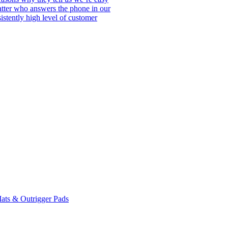
matter who answers the phone in our
istently high level of customer
ats & Outrigger Pads