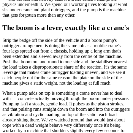
physics underneath it. We spend our working lives looking at what
sits under crane and plant outriggers, and the pump is the machine
that gets forgotten more than any other.
The boom is a lever, exactly like a crane's
Strip the badge off the side of the vehicle and a boom pump's
outrigger arrangement is doing the same job as a mobile crane's —
four legs spread out from a chassis, holding up a long arm that's
been extended and slewed away from the centre of the machine.
Push that boom out and round to one side and the stabiliser nearest
the load takes a disproportionate share of the reaction. It's the same
leverage that makes crane outrigger loading uneven, and we see it
catch people out for the same reason: the plate on the side of the
machine gives a static weight, not the loading at full reach.
What a pump adds on top is something a crane never has to deal
with — concrete actually moving through the boom under pressure.
Pumping isn't a steady, gentle load. It pulses as the piston strokes,
and that pulsing runs straight down the boom and into the outriggers
as vibration and cyclic loading, on top of the static reach load
already sitting there. We've watched ground that would just about
cope with a dead weight behave very differently once it's being
worked by a machine that shudders slightly every few seconds for