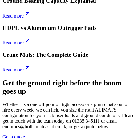
Ground Bearing Capacity Explained
Read more
HDPE vs Aluminium Outrigger Pads
Read more
Crane Mats: The Complete Guide
Read more
Get the ground right before the boom
goes up
Whether it's a one-off pour on tight access or a pump that's out on
hire every week, we can help you size the right ALIMATS
configuration for your stabiliser loads and ground conditions. Please
get in touch with the team today on 01335 345111 or email
enquiries@brilliantideasltd.co.uk, or get a quote below.
Get a quote