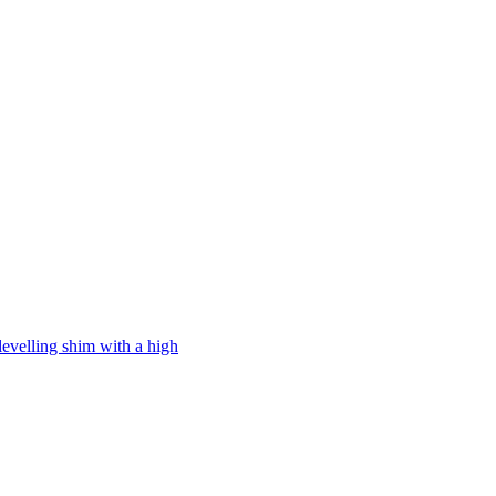
levelling shim with a high