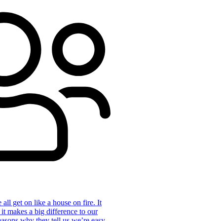
ll get on like a house on fire. It
 it makes a big difference to our
reasons why they tell us we’re easy