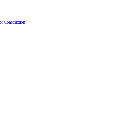
or Construction