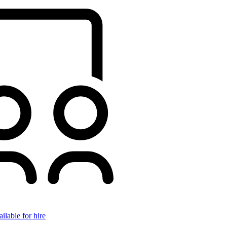
ilable for hire