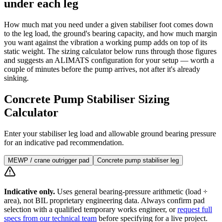
under each leg
How much mat you need under a given stabiliser foot comes down
to the leg load, the ground's bearing capacity, and how much margin
you want against the vibration a working pump adds on top of its
static weight. The sizing calculator below runs through those figures
and suggests an ALIMATS configuration for your setup — worth a
couple of minutes before the pump arrives, not after it's already
sinking.
Concrete Pump Stabiliser Sizing
Calculator
Enter your stabiliser leg load and allowable ground bearing pressure
for an indicative pad recommendation.
MEWP / crane outrigger pad
Concrete pump stabiliser leg
Indicative only.
Uses general bearing-pressure arithmetic (load ÷
area), not BIL proprietary engineering data. Always confirm pad
selection with a qualified temporary works engineer, or
request full
specs from our technical team
before specifying for a live project.