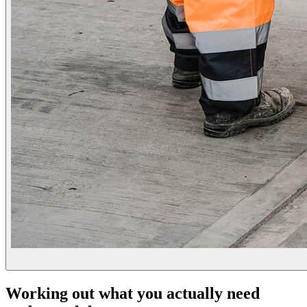
Working out what you actually need