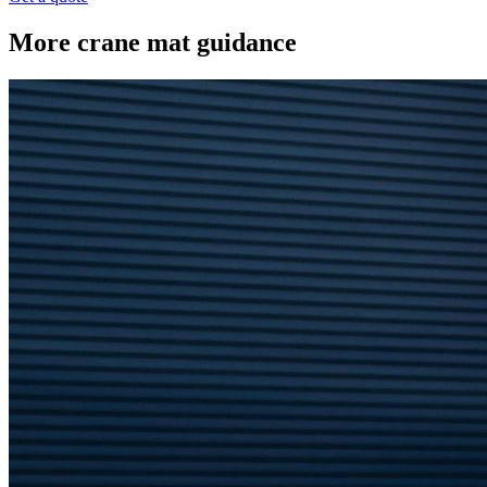
More crane mat guidance