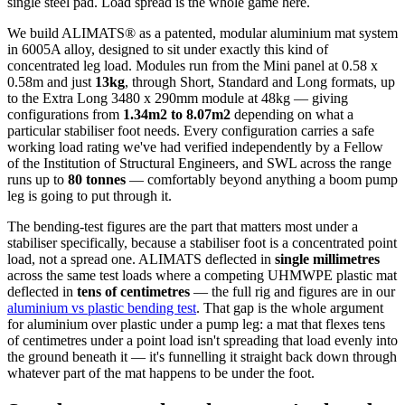
single steel pad. Load spread is the whole game here.
We build ALIMATS® as a patented, modular aluminium mat system
in 6005A alloy, designed to sit under exactly this kind of
concentrated leg load. Modules run from the Mini panel at 0.58 x
0.58m and just
13kg
, through Short, Standard and Long formats, up
to the Extra Long 3480 x 290mm module at 48kg — giving
configurations from
1.34m2 to 8.07m2
depending on what a
particular stabiliser foot needs. Every configuration carries a safe
working load rating we've had verified independently by a Fellow
of the Institution of Structural Engineers, and SWL across the range
runs up to
80 tonnes
— comfortably beyond anything a boom pump
leg is going to put through it.
The bending-test figures are the part that matters most under a
stabiliser specifically, because a stabiliser foot is a concentrated point
load, not a spread one. ALIMATS deflected in
single millimetres
across the same test loads where a competing UHMWPE plastic mat
deflected in
tens of centimetres
— the full rig and figures are in our
aluminium vs plastic bending test
. That gap is the whole argument
for aluminium over plastic under a pump leg: a mat that flexes tens
of centimetres under a point load isn't spreading that load evenly into
the ground beneath it — it's funnelling it straight back down through
whatever part of the mat happens to be under the foot.