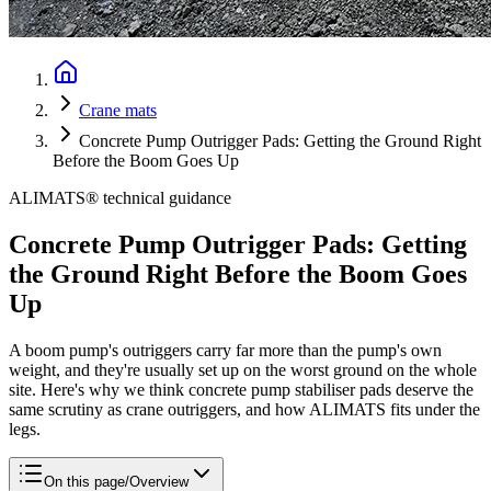
Crane mats
Concrete Pump Outrigger Pads: Getting the Ground Right
Before the Boom Goes Up
ALIMATS® technical guidance
Concrete Pump Outrigger Pads: Getting
the Ground Right Before the Boom Goes
Up
A boom pump's outriggers carry far more than the pump's own
weight, and they're usually set up on the worst ground on the whole
site. Here's why we think concrete pump stabiliser pads deserve the
same scrutiny as crane outriggers, and how ALIMATS fits under the
legs.
On this page
/
Overview