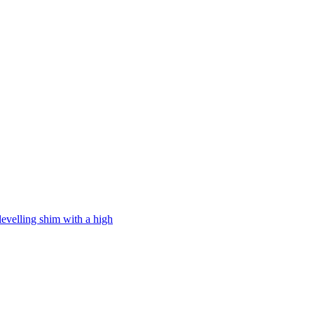
levelling shim with a high