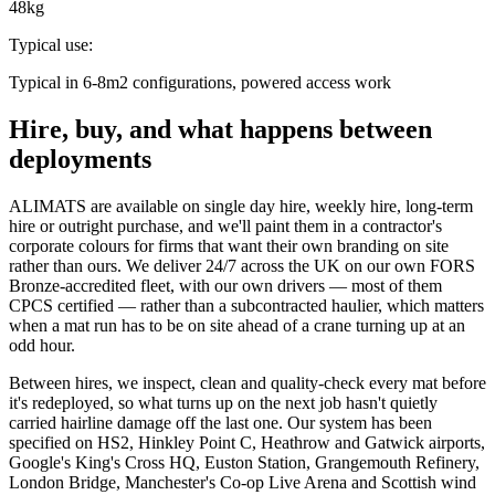
48kg
Typical use
:
Typical in 6-8m2 configurations, powered access work
Hire, buy, and what happens between
deployments
ALIMATS are available on single day hire, weekly hire, long-term
hire or outright purchase, and we'll paint them in a contractor's
corporate colours for firms that want their own branding on site
rather than ours. We deliver 24/7 across the UK on our own FORS
Bronze-accredited fleet, with our own drivers — most of them
CPCS certified — rather than a subcontracted haulier, which matters
when a mat run has to be on site ahead of a crane turning up at an
odd hour.
Between hires, we inspect, clean and quality-check every mat before
it's redeployed, so what turns up on the next job hasn't quietly
carried hairline damage off the last one. Our system has been
specified on HS2, Hinkley Point C, Heathrow and Gatwick airports,
Google's King's Cross HQ, Euston Station, Grangemouth Refinery,
London Bridge, Manchester's Co-op Live Arena and Scottish wind