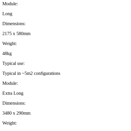
Module
:
Long
Dimensions
:
2175 x 580mm
Weight
:
48kg
Typical use
:
Typical in ~5m2 configurations
Module
:
Extra Long
Dimensions
:
3480 x 290mm
Weight
: