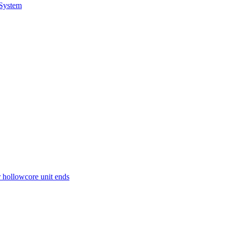
 System
r hollowcore unit ends