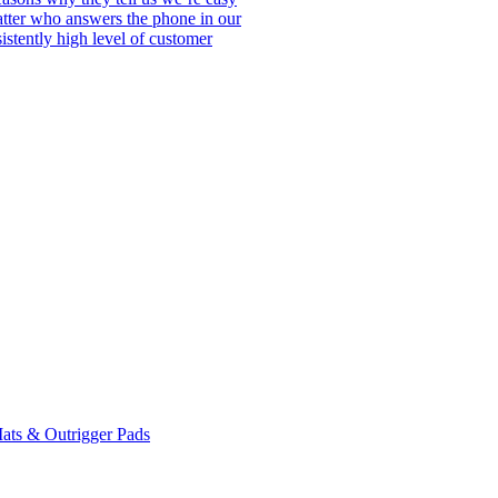
matter who answers the phone in our
istently high level of customer
ats & Outrigger Pads