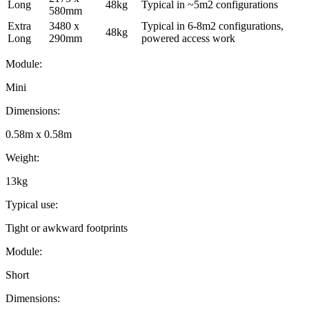
Long
48kg
Typical in ~5m2 configurations
580mm
Extra
3480 x
Typical in 6-8m2 configurations,
48kg
Long
290mm
powered access work
Module
:
Mini
Dimensions
:
0.58m x 0.58m
Weight
:
13kg
Typical use
:
Tight or awkward footprints
Module
:
Short
Dimensions
: