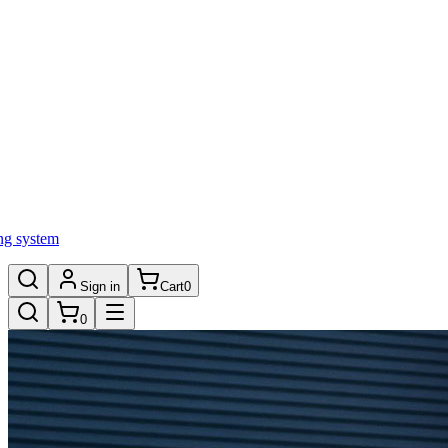
ng system
Sign in
Cart
0
0