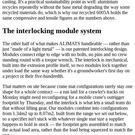
casting. It's a practical sustainability point as well: aluminium
recycles repeatedly without the base metal degrading the way some
recycled materials do, which is why our recycled 6005A holds the
same compressive and tensile figures as the numbers above.
The interlocking module system
The other half of what makes ALIMATS handleable — rather than
just "made of a light metal" — is our patented interlocking design.
Modules connect edge to edge with no bolts, no pins and no crew
standing round with a torque wrench. The interlock is mechanical,
built into the extrusion profile itself, so two modules lock together
under load the same way whether it's a groundworker's first day on
a project or their five-hundredth.
That matters on site because crane mat configurations rarely stay one
shape for a whole contract — a run laid for a crawler's tracks on
Monday might need reconfiguring for a mobile crane's outrigger
footprint by Thursday, and the interlock is what lets a small team do
that without lifting gear. Our modules combine into configurations
from 1.34m2 up to 8.07m2, built from the range we set out below,
so a specifier isn't stuck with whatever single mat size a supplier
happens to hold in stock — the footprint gets assembled to match
the actual load area, rather than the load being squeezed to match the