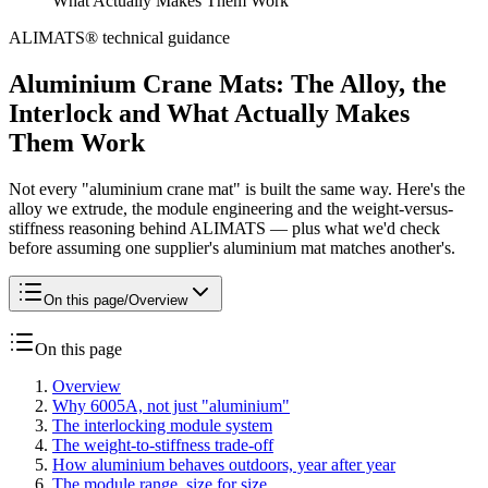
What Actually Makes Them Work
ALIMATS® technical guidance
Aluminium Crane Mats: The Alloy, the
Interlock and What Actually Makes
Them Work
Not every "aluminium crane mat" is built the same way. Here's the
alloy we extrude, the module engineering and the weight-versus-
stiffness reasoning behind ALIMATS — plus what we'd check
before assuming one supplier's aluminium mat matches another's.
On this page
/
Overview
On this page
Overview
Why 6005A, not just "aluminium"
The interlocking module system
The weight-to-stiffness trade-off
How aluminium behaves outdoors, year after year
The module range, size for size