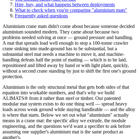
Hire, buy, and what happens between deployments
What to check when you're comparing "aluminium mats"
Frequently asked questions
Aluminium crane mats didn't come about because someone decided
aluminium sounded modern. They came about because two
problems needed solving at once — ground pressure and handling.
A mat that spreads load well enough to stop a 100-tonne crawler
crane sinking into made-ground has to be substantial, but a
substantial steel mat needs a machine to move it, and machine-
handling defeats half the point of matting — which is to be laid,
repositioned and lifted away by hand or with light plant, quickly,
without a second crane standing by just to shift the first one's ground
protection.
Aluminium is the only structural metal that gets both sides of that
equation into workable numbers, and that's why we build
ALIMATS® from it rather than steel or timber. Our patented
modular mat system exists to do one thing well — spread heavy
loads across weak ground while staying handleable — and the alloy
is where that starts. Below we set out what "aluminium" actually
means in a crane mat: the specific alloy we extrude, the module
engineering, and the questions we'd want a specifier to ask before
assuming one supplier's aluminium mat is the same product as
another's.