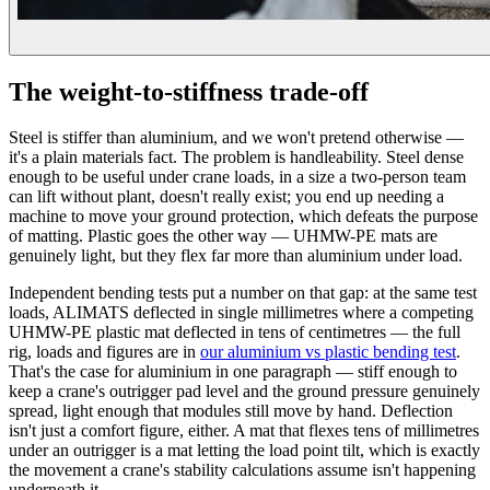
The weight-to-stiffness trade-off
Steel is stiffer than aluminium, and we won't pretend otherwise —
it's a plain materials fact. The problem is handleability. Steel dense
enough to be useful under crane loads, in a size a two-person team
can lift without plant, doesn't really exist; you end up needing a
machine to move your ground protection, which defeats the purpose
of matting. Plastic goes the other way — UHMW-PE mats are
genuinely light, but they flex far more than aluminium under load.
Independent bending tests put a number on that gap: at the same test
loads, ALIMATS deflected in single millimetres where a competing
UHMW-PE plastic mat deflected in tens of centimetres — the full
rig, loads and figures are in
our aluminium vs plastic bending test
.
That's the case for aluminium in one paragraph — stiff enough to
keep a crane's outrigger pad level and the ground pressure genuinely
spread, light enough that modules still move by hand. Deflection
isn't just a comfort figure, either. A mat that flexes tens of millimetres
under an outrigger is a mat letting the load point tilt, which is exactly
the movement a crane's stability calculations assume isn't happening
underneath it.