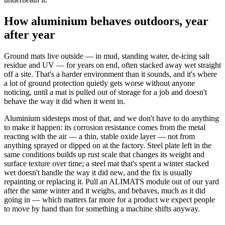
How aluminium behaves outdoors, year
after year
Ground mats live outside — in mud, standing water, de-icing salt
residue and UV — for years on end, often stacked away wet straight
off a site. That's a harder environment than it sounds, and it's where
a lot of ground protection quietly gets worse without anyone
noticing, until a mat is pulled out of storage for a job and doesn't
behave the way it did when it went in.
Aluminium sidesteps most of that, and we don't have to do anything
to make it happen: its corrosion resistance comes from the metal
reacting with the air — a thin, stable oxide layer — not from
anything sprayed or dipped on at the factory. Steel plate left in the
same conditions builds up rust scale that changes its weight and
surface texture over time; a steel mat that's spent a winter stacked
wet doesn't handle the way it did new, and the fix is usually
repainting or replacing it. Pull an ALIMATS module out of our yard
after the same winter and it weighs, and behaves, much as it did
going in — which matters far more for a product we expect people
to move by hand than for something a machine shifts anyway.