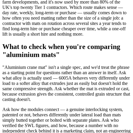
farm developments, and it's now used by more than 80% of the
UK's top twenty Tier 1 contractors. Which route makes sense —
day rate, weekly, long-term or purchase — usually comes down to
how often you need matting rather than the size of a single job: a
contractor with mats on rotation across several sites a year tends to
find long-term hire or purchase cheaper over time, while a one-off
lift is usually a short hire and nothing more.
What to check when you're comparing
"aluminium mats"
"Aluminium crane mat" isn't a single spec, and we'd treat the phrase
as a starting point for questions rather than an answer in itself. Ask
what alloy is actually used — 6005A behaves very differently under
load to a softer alloy that extrudes just as easily but doesn't hold the
same compressive strength. Ask whether the mat is extruded or cast,
because extrusion gives the consistent, controlled grain structure that
casting doesn't.
Ask how the modules connect — a genuine interlocking system,
patented or not, behaves differently under lateral load than mats
simply butted together or bolted with separate plates. Ask who
verified the SWL figures, and how, because a number with no
independent check behind it is a marketing claim, not an engineering