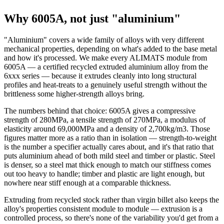
Why 6005A, not just "aluminium"
"Aluminium" covers a wide family of alloys with very different
mechanical properties, depending on what's added to the base metal
and how it's processed. We make every ALIMATS module from
6005A — a certified recycled extruded aluminium alloy from the
6xxx series — because it extrudes cleanly into long structural
profiles and heat-treats to a genuinely useful strength without the
brittleness some higher-strength alloys bring.
The numbers behind that choice: 6005A gives a compressive
strength of 280MPa, a tensile strength of 270MPa, a modulus of
elasticity around 69,000MPa and a density of 2,700kg/m3. Those
figures matter more as a ratio than in isolation — strength-to-weight
is the number a specifier actually cares about, and it's that ratio that
puts aluminium ahead of both mild steel and timber or plastic. Steel
is denser, so a steel mat thick enough to match our stiffness comes
out too heavy to handle; timber and plastic are light enough, but
nowhere near stiff enough at a comparable thickness.
Extruding from recycled stock rather than virgin billet also keeps the
alloy's properties consistent module to module — extrusion is a
controlled process, so there's none of the variability you'd get from a