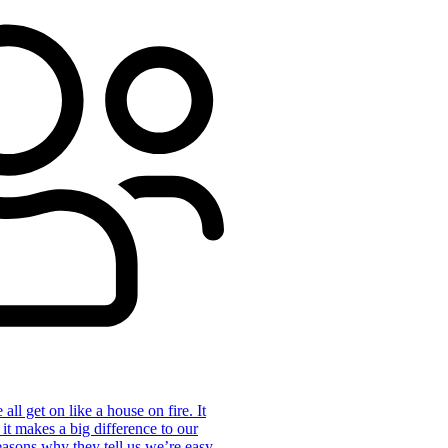
ll get on like a house on fire. It
 it makes a big difference to our
reasons why they tell us we’re easy