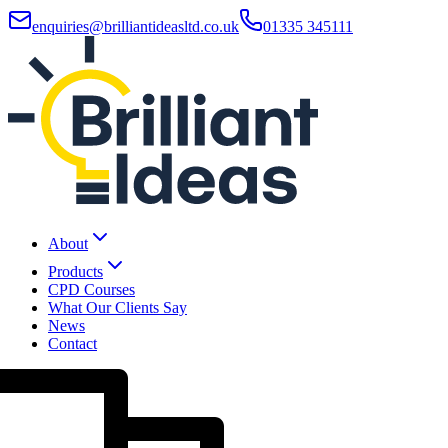
enquiries@brilliantideasltd.co.uk
01335 345111
About
Products
CPD Courses
What Our Clients Say
News
Contact