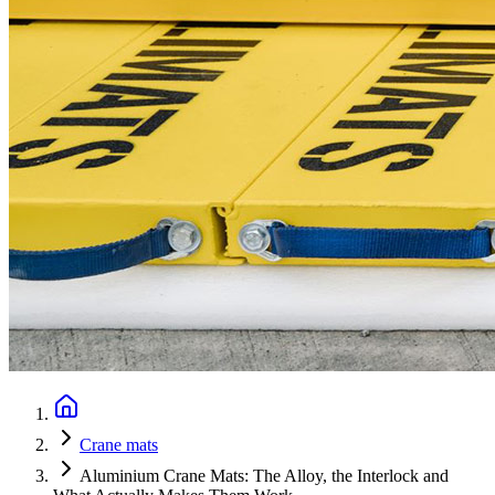
Crane mats
Aluminium Crane Mats: The Alloy, the Interlock and