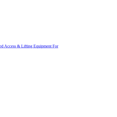
ed Access & Lifting Equipment For