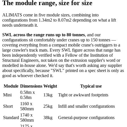
The module range, size for size
ALIMATS come in five module sizes, combining into
configurations from 1.34m2 to 8.07m2 depending on what a lift
needs underneath it.
SWL across the range runs up to 80 tonnes
, and our
configurations sit comfortably under cranes up to 150 tonnes —
covering everything from a compact mobile crane's outriggers to a
large crawler's track mats. Every SWL figure across that range has
been independently verified with a Fellow of the Institution of
Structural Engineers, not taken on the extrusion supplier's word or
modelled in-house alone. We'd say that's worth asking any supplier
about specifically, because "SWL" printed on a spec sheet is only as
good as whoever checked it.
Module
Dimensions
Weight
Typical use
0.58m x
Mini
13kg
Tight or awkward footprints
0.58m
1160 x
Short
25kg
Infill and smaller configurations
580mm
1740 x
Standard
38kg
General-purpose configurations
580mm
2175 x