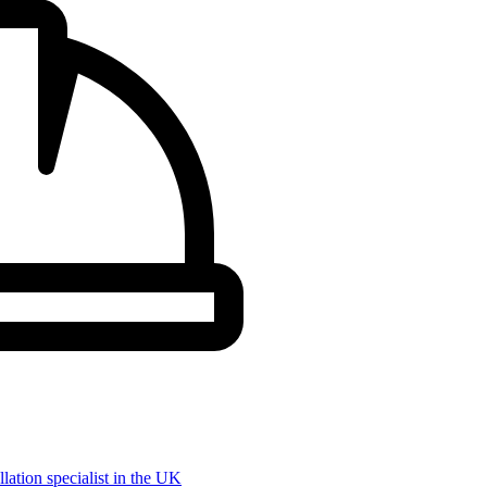
llation specialist in the UK