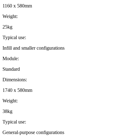
1160 x 580mm
Weight
:
25kg
Typical use
:
Infill and smaller configurations
Module
:
Standard
Dimensions
:
1740 x 580mm
Weight
:
38kg
Typical use
:
General-purpose configurations