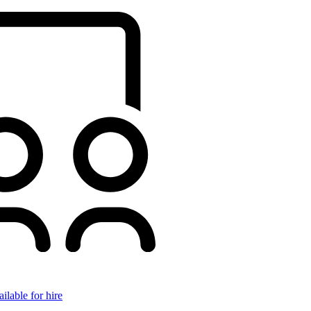
ilable for hire