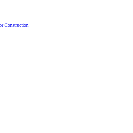
or Construction